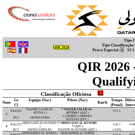
Tipo C
Tipo Classificação
QIR 2026
Prova Especial:
Q
SS 
QIR 2026 
Qualify
Classificação Oficiosa
Gr
Equipa (Nac)
Piloto (Nac)
Tempo
Difer
Num
Km/h
Cl
(Penal)
Inter
NASSER SALEH AL-
* NASSER SALEH AL-
RALLY2
3:11.1
--
ATTIYA ( )
ATTIYA *
(QAT )
1
CANDIDO CARRERA
RC2
SKODA FABIA
--
ESTEVES (ESP )
ABDULAZIZ AL-KUWARI (
* ABDULAZIZ AL-KUWARI
RALLY2
3:20.7
0:09
4
)
*
(QAT )
RC2
SKODA FABIA RS
NASSER AL-KUWARI (QAT )
( 0:05)
--
MOHAMMED AL-MARRI (
MOHAMMED AL-MARRI
RALLY2
3:21.4
0:10