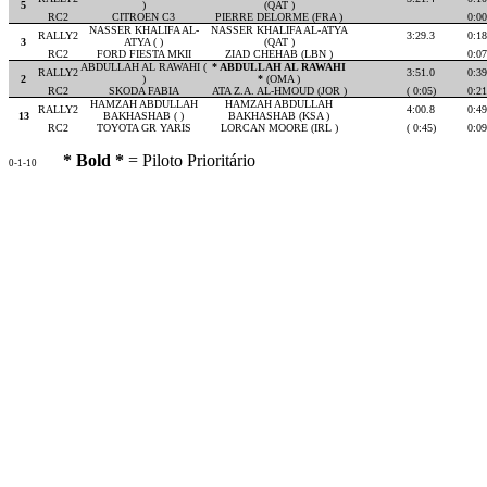
5
)
(QAT )
RC2
CITROEN C3
PIERRE DELORME (FRA )
0:00
NASSER KHALIFA AL-
NASSER KHALIFA AL-ATYA
RALLY2
3:29.3
0:18
3
ATYA ( )
(QAT )
RC2
FORD FIESTA MKII
ZIAD CHEHAB (LBN )
0:07
ABDULLAH AL RAWAHI (
* ABDULLAH AL RAWAHI
RALLY2
3:51.0
0:39
2
)
*
(OMA )
RC2
SKODA FABIA
ATA Z.A. AL-HMOUD (JOR )
( 0:05)
0:21
HAMZAH ABDULLAH
HAMZAH ABDULLAH
RALLY2
4:00.8
0:49
13
BAKHASHAB ( )
BAKHASHAB (KSA )
RC2
TOYOTA GR YARIS
LORCAN MOORE (IRL )
( 0:45)
0:09
* Bold *
= Piloto Prioritário
0-1-10