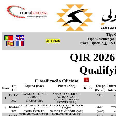
Tipo C
Tipo Classificação
QIR 2026
Prova Especial:
Q
SS 
QIR 2026 
Qualify
Classificação Oficiosa
Gr
Equipa (Nac)
Piloto (Nac)
Tempo
Difer
Num
Km/h
Cl
(Penal)
Inter
NASSER SALEH AL-
* NASSER SALEH AL-
RALLY2
3:11.1
--
ATTIYA ( )
ATTIYA *
(QAT )
1
CANDIDO CARRERA
RC2
SKODA FABIA
--
ESTEVES (ESP )
ABDULAZIZ AL-KUWARI (
* ABDULAZIZ AL-KUWARI
RALLY2
3:20.7
0:09
4
)
*
(QAT )
RC2
SKODA FABIA RS
NASSER AL-KUWARI (QAT )
( 0:05)
--
MOHAMMED AL-MARRI (
MOHAMMED AL-MARRI
RALLY2
3:21.4
0:10