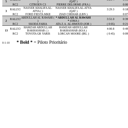
5
)
(QAT )
RC2
CITROEN C3
PIERRE DELORME (FRA )
0:00
NASSER KHALIFA AL-
NASSER KHALIFA AL-ATYA
RALLY2
3:29.3
0:18
3
ATYA ( )
(QAT )
RC2
FORD FIESTA MKII
ZIAD CHEHAB (LBN )
0:07
ABDULLAH AL RAWAHI (
* ABDULLAH AL RAWAHI
RALLY2
3:51.0
0:39
2
)
*
(OMA )
RC2
SKODA FABIA
ATA Z.A. AL-HMOUD (JOR )
( 0:05)
0:21
HAMZAH ABDULLAH
HAMZAH ABDULLAH
RALLY2
4:00.8
0:49
13
BAKHASHAB ( )
BAKHASHAB (KSA )
RC2
TOYOTA GR YARIS
LORCAN MOORE (IRL )
( 0:45)
0:09
* Bold *
= Piloto Prioritário
0-1-10