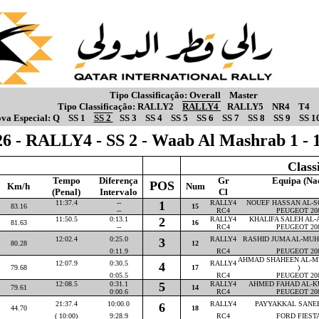
Tipo Classificação:
Overall
Master
Tipo Classificação:
RALLY2
RALLY4
RALLY5
NR4
T4
va Especial:
Q
SS 1
SS 2
SS 3
SS 4
SS 5
SS 6
SS 7
SS 8
SS 9
SS 1
6 - RALLY4 - SS 2 - Waab Al Mashrab 1 -
Class
Tempo
Diferença
Gr
Equipa (Na
POS
Km/h
Num
(Penal)
Intervalo
Cl
11:37.4
--
1
RALLY4
NOUEF HASSAN AL-SO
83.16
15
--
RC4
PEUGEOT 20
11:50.5
0:13.1
2
RALLY4
KHALIFA SALEH AL-AT
81.63
16
--
RC4
PEUGEOT 20
12:02.4
0:25.0
RALLY4
RASHID JUMA AL-MUHA
3
80.28
12
0:11.9
RC4
PEUGEOT 20
AHMAD SHAHEEN AL-M
12:07.9
0:30.5
RALLY4
4
79.68
17
)
0:05.5
RC4
PEUGEOT 20
12:08.5
0:31.1
5
RALLY4
AHMED FAHAD AL-KU
79.61
14
0:00.6
RC4
PEUGEOT 20
21:37.4
10:00.0
RALLY4
PAYYAKKAL SANEEM
6
44.70
18
( 10:00)
9:28.9
RC4
FORD FIEST