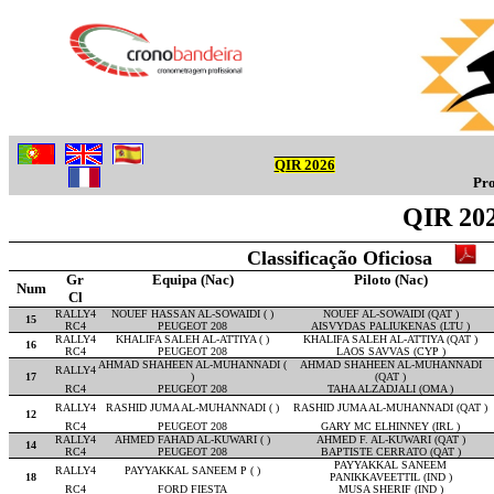
QIR 2026
Pro
QIR 202
Classificação Oficiosa
Gr
Equipa (Nac)
Piloto (Nac)
Num
Cl
RALLY4
NOUEF HASSAN AL-SOWAIDI ( )
NOUEF AL-SOWAIDI (QAT )
15
RC4
PEUGEOT 208
AISVYDAS PALIUKENAS (LTU )
RALLY4
KHALIFA SALEH AL-ATTIYA ( )
KHALIFA SALEH AL-ATTIYA (QAT )
16
RC4
PEUGEOT 208
LAOS SAVVAS (CYP )
AHMAD SHAHEEN AL-MUHANNADI (
AHMAD SHAHEEN AL-MUHANNADI
RALLY4
17
)
(QAT )
RC4
PEUGEOT 208
TAHA ALZADJALI (OMA )
RALLY4
RASHID JUMA AL-MUHANNADI ( )
RASHID JUMA AL-MUHANNADI (QAT )
12
RC4
PEUGEOT 208
GARY MC ELHINNEY (IRL )
RALLY4
AHMED FAHAD AL-KUWARI ( )
AHMED F. AL-KUWARI (QAT )
14
RC4
PEUGEOT 208
BAPTISTE CERRATO (QAT )
PAYYAKKAL SANEEM
RALLY4
PAYYAKKAL SANEEM P ( )
18
PANIKKAVEETTIL (IND )
RC4
FORD FIESTA
MUSA SHERIF (IND )