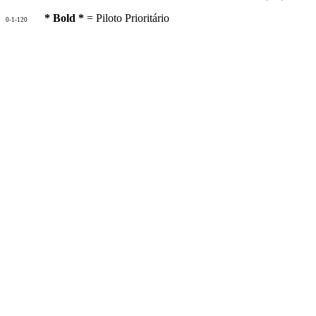
* Bold *
= Piloto Prioritário
0-1-120