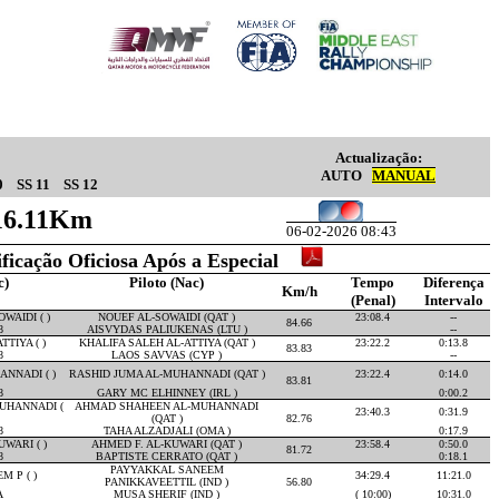
Actualização:
AUTO
MANUAL
0
SS 11
SS 12
 16.11Km
06-02-2026 08:43
ificação Oficiosa Após a Especial
c)
Piloto (Nac)
Tempo
Diferença
Km/h
(Penal)
Intervalo
WAIDI ( )
NOUEF AL-SOWAIDI (QAT )
23:08.4
--
84.66
8
AISVYDAS PALIUKENAS (LTU )
--
TIYA ( )
KHALIFA SALEH AL-ATTIYA (QAT )
23:22.2
0:13.8
83.83
8
LAOS SAVVAS (CYP )
--
NNADI ( )
RASHID JUMA AL-MUHANNADI (QAT )
23:22.4
0:14.0
83.81
8
GARY MC ELHINNEY (IRL )
0:00.2
UHANNADI (
AHMAD SHAHEEN AL-MUHANNADI
23:40.3
0:31.9
(QAT )
82.76
8
TAHA ALZADJALI (OMA )
0:17.9
WARI ( )
AHMED F. AL-KUWARI (QAT )
23:58.4
0:50.0
81.72
8
BAPTISTE CERRATO (QAT )
0:18.1
PAYYAKKAL SANEEM
 P ( )
34:29.4
11:21.0
PANIKKAVEETTIL (IND )
56.80
A
MUSA SHERIF (IND )
( 10:00)
10:31.0