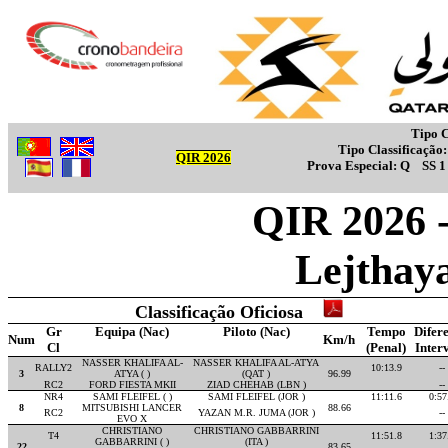
Tipo C
Tipo Classificação
QIR 2026
Prova Especial:
Q
SS 
QIR 2026 -
Lejthay
Classificação Oficiosa
Gr
Equipa (Nac)
Piloto (Nac)
Tempo
Difer
Num
Km/h
Cl
(Penal)
Inter
NASSER KHALIFA AL-
NASSER KHALIFA AL-ATYA
RALLY2
10:13.9
--
3
ATYA ( )
(QAT )
96.99
RC2
FORD FIESTA MKII
ZIAD CHEHAB (LBN )
--
NR4
SAMI FLEIFEL ( )
SAMI FLEIFEL (JOR )
11:11.6
0:57
8
MITSUBISHI LANCER
88.66
RC2
YAZAN M.R. JUMA (JOR )
--
EVO X
CHRISTIANO
CHRISTIANO GABBARRINI
T4
11:51.8
1:37
GABBARRINI ( )
(ITA )
22
83.65