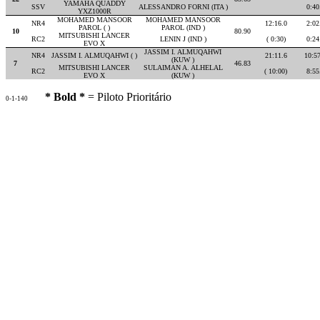
YAMAHA QUADDY
SSV
ALESSANDRO FORNI (ITA )
0:40
YXZ1000R
MOHAMED MANSOOR
MOHAMED MANSOOR
NR4
12:16.0
2:02
PAROL ( )
PAROL (IND )
10
80.90
MITSUBISHI LANCER
RC2
LENIN J (IND )
( 0:30)
0:24
EVO X
JASSIM I. ALMUQAHWI
NR4
JASSIM I. ALMUQAHWI ( )
21:11.6
10:5
(KUW )
7
46.83
MITSUBISHI LANCER
SULAIMAN A. ALHELAL
RC2
( 10:00)
8:55
EVO X
(KUW )
* Bold *
= Piloto Prioritário
0-1-140