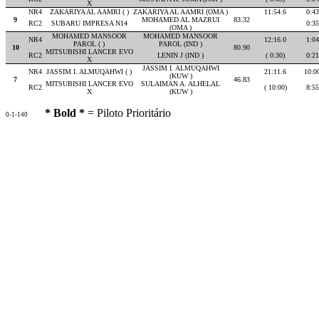
X
NR4
ZAKARIYA AL AAMRI ( )
ZAKARIYA AL AAMRI (OMA )
11:54.6
0:43
9
MOHAMED AL MAZRUI
83.32
RC2
SUBARU IMPRESA N14
0:35
(OMA )
MOHAMED MANSOOR
MOHAMED MANSOOR
NR4
12:16.0
1:04
PAROL ( )
PAROL (IND )
10
80.90
MITSUBISHI LANCER EVO
RC2
LENIN J (IND )
( 0:30)
0:21
X
JASSIM I. ALMUQAHWI
NR4
JASSIM I. ALMUQAHWI ( )
21:11.6
10:0
(KUW )
7
46.83
MITSUBISHI LANCER EVO
SULAIMAN A. ALHELAL
RC2
( 10:00)
8:55
X
(KUW )
* Bold *
= Piloto Prioritário
0-1-140