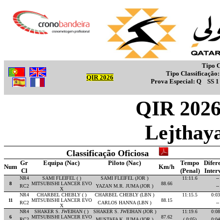
Tipo C
Tipo Classificação
QIR 2026
Prova Especial:
Q
SS 
QIR 2026 
Lejthay
Classificação Oficiosa
Gr
Equipa (Nac)
Piloto (Nac)
Tempo
Difer
Num
Km/h
Cl
(Penal)
Inter
NR4
SAMI FLEIFEL ( )
SAMI FLEIFEL (JOR )
11:11.6
--
8
MITSUBISHI LANCER EVO
88.66
RC2
YAZAN M.R. JUMA (JOR )
--
X
NR4
CHARBEL CHEBLY ( )
CHARBEL CHEBLY (LBN )
11:15.5
0:03
11
MITSUBISHI LANCER EVO
88.15
RC2
CARLOS HANNA (LBN )
--
X
NR4
SHAKER S. JWEIHAN ( )
SHAKER S. JWEIHAN (JOR )
11:19.6
0:08
6
MITSUBISHI LANCER EVO
87.62
RC2
MUSTAFA K. JUMA (JOR )
( 0:05)
0:04