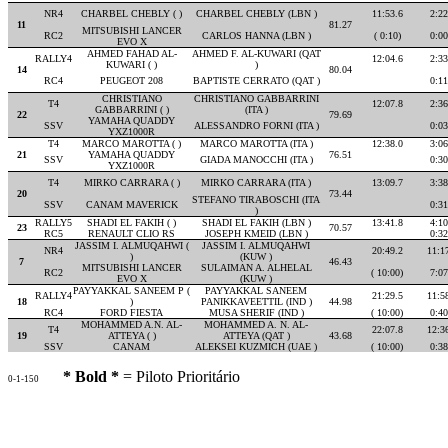
NR4
CHARBEL CHEBLY ( )
CHARBEL CHEBLY (LBN )
11:53.6
2:22
11
81.27
MITSUBISHI LANCER
RC2
CARLOS HANNA (LBN )
( 0:10)
0:00
EVO X
AHMED FAHAD AL-
AHMED F. AL-KUWARI (QAT
RALLY4
12:04.6
2:33
KUWARI ( )
)
14
80.04
RC4
PEUGEOT 208
BAPTISTE CERRATO (QAT )
0:11
CHRISTIANO
CHRISTIANO GABBARRINI
T4
12:07.8
2:36
GABBARRINI ( )
(ITA )
22
79.69
YAMAHA QUADDY
SSV
ALESSANDRO FORNI (ITA )
0:03
YXZ1000R
T4
MARCO MAROTTA ( )
MARCO MAROTTA (ITA )
12:38.0
3:06
21
YAMAHA QUADDY
76.51
SSV
GIADA MANOCCHI (ITA )
0:30
YXZ1000R
T4
MIRKO CARRARA ( )
MIRKO CARRARA (ITA )
13:09.7
3:38
20
73.44
STEFANO TIRABOSCHI (ITA
SSV
CANAM MAVERICK
0:31
)
RALLY5
SHADI EL FAKIH ( )
SHADI EL FAKIH (LBN )
13:41.8
4:10
23
70.57
RC5
RENAULT CLIO RS
JOSEPH KMEID (LBN )
0:32
JASSIM I. ALMUQAHWI (
JASSIM I. ALMUQAHWI
NR4
20:49.2
11:1
)
(KUW )
7
46.43
MITSUBISHI LANCER
SULAIMAN A. ALHELAL
RC2
( 10:00)
7:07
EVO X
(KUW )
PAYYAKKAL SANEEM P (
PAYYAKKAL SANEEM
RALLY4
21:29.5
11:5
18
)
PANIKKAVEETTIL (IND )
44.98
RC4
FORD FIESTA
MUSA SHERIF (IND )
( 10:00)
0:40
MOHAMMED A.N. AL-
MOHAMMED A. N. AL-
T4
22:07.8
12:3
19
ATTEYA ( )
ATTEYA (QAT )
43.68
SSV
CANAM
ALEKSEI KUZMICH (UAE )
( 10:00)
0:38
* Bold *
= Piloto Prioritário
0-1-150