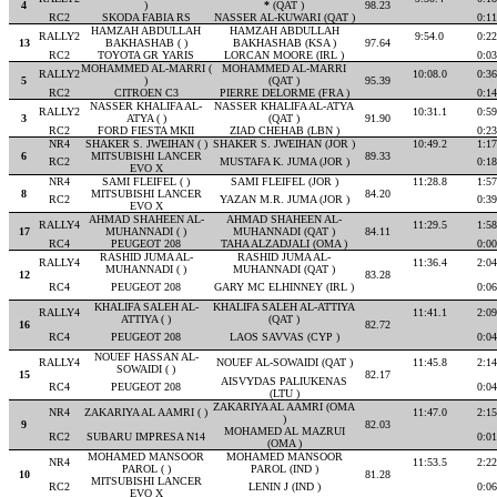
4
)
*
(QAT )
98.23
RC2
SKODA FABIA RS
NASSER AL-KUWARI (QAT )
0:11
HAMZAH ABDULLAH
HAMZAH ABDULLAH
RALLY2
9:54.0
0:22
13
BAKHASHAB ( )
BAKHASHAB (KSA )
97.64
RC2
TOYOTA GR YARIS
LORCAN MOORE (IRL )
0:03
MOHAMMED AL-MARRI (
MOHAMMED AL-MARRI
RALLY2
10:08.0
0:36
5
)
(QAT )
95.39
RC2
CITROEN C3
PIERRE DELORME (FRA )
0:14
NASSER KHALIFA AL-
NASSER KHALIFA AL-ATYA
RALLY2
10:31.1
0:59
3
ATYA ( )
(QAT )
91.90
RC2
FORD FIESTA MKII
ZIAD CHEHAB (LBN )
0:23
NR4
SHAKER S. JWEIHAN ( )
SHAKER S. JWEIHAN (JOR )
10:49.2
1:17
6
MITSUBISHI LANCER
89.33
RC2
MUSTAFA K. JUMA (JOR )
0:18
EVO X
NR4
SAMI FLEIFEL ( )
SAMI FLEIFEL (JOR )
11:28.8
1:57
8
MITSUBISHI LANCER
84.20
RC2
YAZAN M.R. JUMA (JOR )
0:39
EVO X
AHMAD SHAHEEN AL-
AHMAD SHAHEEN AL-
RALLY4
11:29.5
1:58
17
MUHANNADI ( )
MUHANNADI (QAT )
84.11
RC4
PEUGEOT 208
TAHA ALZADJALI (OMA )
0:00
RASHID JUMA AL-
RASHID JUMA AL-
RALLY4
11:36.4
2:04
MUHANNADI ( )
MUHANNADI (QAT )
12
83.28
RC4
PEUGEOT 208
GARY MC ELHINNEY (IRL )
0:06
KHALIFA SALEH AL-
KHALIFA SALEH AL-ATTIYA
RALLY4
11:41.1
2:09
ATTIYA ( )
(QAT )
16
82.72
RC4
PEUGEOT 208
LAOS SAVVAS (CYP )
0:04
NOUEF HASSAN AL-
RALLY4
NOUEF AL-SOWAIDI (QAT )
11:45.8
2:14
SOWAIDI ( )
15
82.17
AISVYDAS PALIUKENAS
RC4
PEUGEOT 208
0:04
(LTU )
ZAKARIYA AL AAMRI (OMA
NR4
ZAKARIYA AL AAMRI ( )
11:47.0
2:15
)
9
82.03
MOHAMED AL MAZRUI
RC2
SUBARU IMPRESA N14
0:01
(OMA )
MOHAMED MANSOOR
MOHAMED MANSOOR
NR4
11:53.5
2:22
PAROL ( )
PAROL (IND )
10
81.28
MITSUBISHI LANCER
RC2
LENIN J (IND )
0:06
EVO X