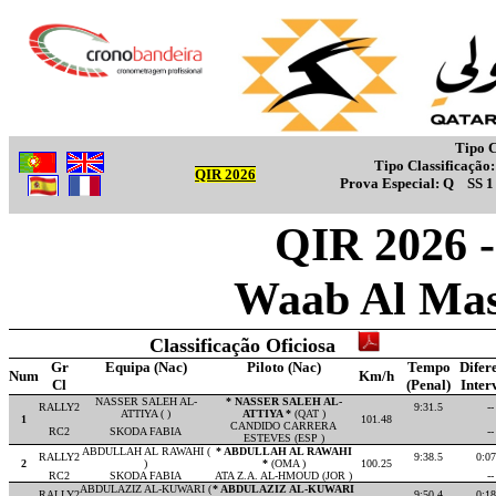
Tipo C
Tipo Classificação
QIR 2026
Prova Especial:
Q
SS 
QIR 2026 - 
Waab Al Mas
Classificação Oficiosa
Gr
Equipa (Nac)
Piloto (Nac)
Tempo
Difer
Num
Km/h
Cl
(Penal)
Inter
NASSER SALEH AL-
* NASSER SALEH AL-
RALLY2
9:31.5
--
ATTIYA ( )
ATTIYA *
(QAT )
1
101.48
CANDIDO CARRERA
RC2
SKODA FABIA
--
ESTEVES (ESP )
ABDULLAH AL RAWAHI (
* ABDULLAH AL RAWAHI
RALLY2
9:38.5
0:07
2
)
*
(OMA )
100.25
RC2
SKODA FABIA
ATA Z.A. AL-HMOUD (JOR )
--
ABDULAZIZ AL-KUWARI (
* ABDULAZIZ AL-KUWARI
RALLY2
9:50.4
0:18