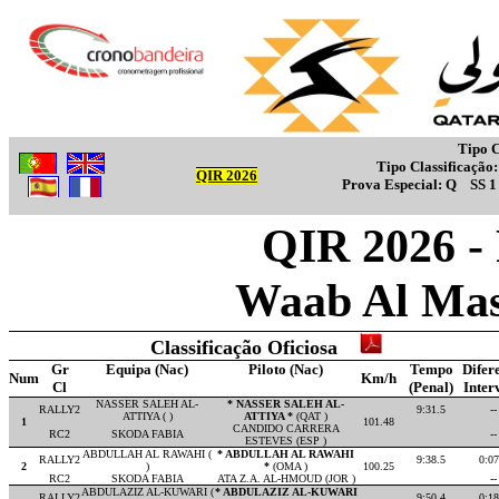
Tipo C
Tipo Classificação
QIR 2026
Prova Especial:
Q
SS 
QIR 2026 -
Waab Al Mas
Classificação Oficiosa
Gr
Equipa (Nac)
Piloto (Nac)
Tempo
Difer
Num
Km/h
Cl
(Penal)
Inter
NASSER SALEH AL-
* NASSER SALEH AL-
RALLY2
9:31.5
--
ATTIYA ( )
ATTIYA *
(QAT )
1
101.48
CANDIDO CARRERA
RC2
SKODA FABIA
--
ESTEVES (ESP )
ABDULLAH AL RAWAHI (
* ABDULLAH AL RAWAHI
RALLY2
9:38.5
0:07
2
)
*
(OMA )
100.25
RC2
SKODA FABIA
ATA Z.A. AL-HMOUD (JOR )
--
ABDULAZIZ AL-KUWARI (
* ABDULAZIZ AL-KUWARI
RALLY2
9:50.4
0:18