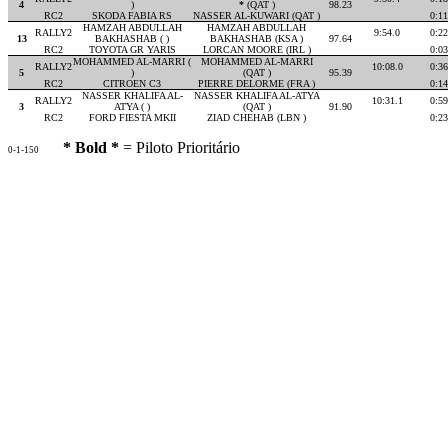
4
)
*
(QAT )
98.23
RC2
SKODA FABIA RS
NASSER AL-KUWARI (QAT )
0:11
HAMZAH ABDULLAH
HAMZAH ABDULLAH
RALLY2
9:54.0
0:22
13
BAKHASHAB ( )
BAKHASHAB (KSA )
97.64
RC2
TOYOTA GR YARIS
LORCAN MOORE (IRL )
0:03
MOHAMMED AL-MARRI (
MOHAMMED AL-MARRI
RALLY2
10:08.0
0:36
5
)
(QAT )
95.39
RC2
CITROEN C3
PIERRE DELORME (FRA )
0:14
NASSER KHALIFA AL-
NASSER KHALIFA AL-ATYA
RALLY2
10:31.1
0:59
3
ATYA ( )
(QAT )
91.90
RC2
FORD FIESTA MKII
ZIAD CHEHAB (LBN )
0:23
* Bold *
= Piloto Prioritário
0-1-150