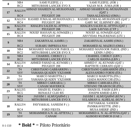
NR4
SAMI FLEIFEL ( )
SAMI FLEIFEL (JOR )
8
RC2
MITSUBISHI LANCER EVO X
YAZAN M.R. JUMA (JOR )
AHMAD SHAHEEN AL-MUHANNADI (
AHMAD SHAHEEN AL-MUHANNADI
RALLY4
17
)
(QAT )
RC4
PEUGEOT 208
TAHA ALZADJALI (OMA )
RALLY4
RASHID JUMA AL-MUHANNADI ( )
RASHID JUMA AL-MUHANNADI (QAT )
12
RC4
PEUGEOT 208
GARY MC ELHINNEY (IRL )
RALLY4
KHALIFA SALEH AL-ATTIYA ( )
KHALIFA SALEH AL-ATTIYA (QAT )
16
RC4
PEUGEOT 208
LAOS SAVVAS (CYP )
RALLY4
NOUEF HASSAN AL-SOWAIDI ( )
NOUEF AL-SOWAIDI (QAT )
15
RC4
PEUGEOT 208
AISVYDAS PALIUKENAS (LTU )
NR4
ZAKARIYA AL AAMRI ( )
ZAKARIYA AL AAMRI (OMA )
9
RC2
SUBARU IMPRESA N14
MOHAMED AL MAZRUI (OMA )
NR4
MOHAMED MANSOOR PAROL ( )
MOHAMED MANSOOR PAROL (IND )
10
RC2
MITSUBISHI LANCER EVO X
LENIN J (IND )
NR4
CHARBEL CHEBLY ( )
CHARBEL CHEBLY (LBN )
11
RC2
MITSUBISHI LANCER EVO X
CARLOS HANNA (LBN )
RALLY4
AHMED FAHAD AL-KUWARI ( )
AHMED F. AL-KUWARI (QAT )
14
RC4
PEUGEOT 208
BAPTISTE CERRATO (QAT )
T4
CHRISTIANO GABBARRINI ( )
CHRISTIANO GABBARRINI (ITA )
22
SSV
YAMAHA QUADDY YXZ1000R
ALESSANDRO FORNI (ITA )
T4
MARCO MAROTTA ( )
MARCO MAROTTA (ITA )
21
SSV
YAMAHA QUADDY YXZ1000R
GIADA MANOCCHI (ITA )
T4
MIRKO CARRARA ( )
MIRKO CARRARA (ITA )
20
SSV
CANAM MAVERICK
STEFANO TIRABOSCHI (ITA )
RALLY5
SHADI EL FAKIH ( )
SHADI EL FAKIH (LBN )
23
RC5
RENAULT CLIO RS
JOSEPH KMEID (LBN )
NR4
JASSIM I. ALMUQAHWI ( )
JASSIM I. ALMUQAHWI (KUW )
7
RC2
MITSUBISHI LANCER EVO X
SULAIMAN A. ALHELAL (KUW )
PAYYAKKAL SANEEM
RALLY4
PAYYAKKAL SANEEM P ( )
18
PANIKKAVEETTIL (IND )
RC4
FORD FIESTA
MUSA SHERIF (IND )
T4
MOHAMMED A.N. AL-ATTEYA ( )
MOHAMMED A. N. AL-ATTEYA (QAT )
19
SSV
CANAM
ALEKSEI KUZMICH (UAE )
* Bold *
= Piloto Prioritário
0-1-150