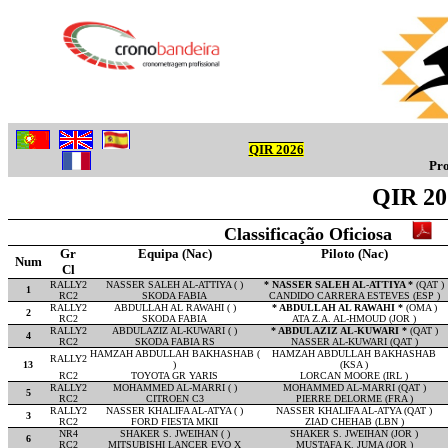
QIR 2026
Pro
QIR 20
Classificação Oficiosa
Gr
Equipa (Nac)
Piloto (Nac)
Num
Cl
RALLY2
NASSER SALEH AL-ATTIYA ( )
* NASSER SALEH AL-ATTIYA *
(QAT )
1
RC2
SKODA FABIA
CANDIDO CARRERA ESTEVES (ESP )
RALLY2
ABDULLAH AL RAWAHI ( )
* ABDULLAH AL RAWAHI *
(OMA )
2
RC2
SKODA FABIA
ATA Z.A. AL-HMOUD (JOR )
RALLY2
ABDULAZIZ AL-KUWARI ( )
* ABDULAZIZ AL-KUWARI *
(QAT )
4
RC2
SKODA FABIA RS
NASSER AL-KUWARI (QAT )
HAMZAH ABDULLAH BAKHASHAB (
HAMZAH ABDULLAH BAKHASHAB
RALLY2
13
)
(KSA )
RC2
TOYOTA GR YARIS
LORCAN MOORE (IRL )
RALLY2
MOHAMMED AL-MARRI ( )
MOHAMMED AL-MARRI (QAT )
5
RC2
CITROEN C3
PIERRE DELORME (FRA )
RALLY2
NASSER KHALIFA AL-ATYA ( )
NASSER KHALIFA AL-ATYA (QAT )
3
RC2
FORD FIESTA MKII
ZIAD CHEHAB (LBN )
NR4
SHAKER S. JWEIHAN ( )
SHAKER S. JWEIHAN (JOR )
6
RC2
MITSUBISHI LANCER EVO X
MUSTAFA K. JUMA (JOR )