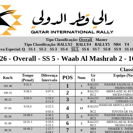
Tipo Classificação:
Overall
Master
Tipo Classificação:
RALLY2
RALLY4
RALLY5
NR4
T4
va Especial:
Q
SS 1
SS 2
SS 3
SS 4
SS 5
SS 6
SS 7
SS 8
SS 9
SS 1
26 - Overall - SS 5 - Waab Al Mashrab 2 - 
Class
Tempo
Diferença
Gr
Equipa (Na
POS
Km/h
Num
(Penal)
Intervalo
Cl
9:31.5
--
1
RALLY2
NASSER SALEH AL-AT
101.48
1
--
RC2
SKODA FABI
9:38.5
0:07.0
2
RALLY2
ABDULAZIZ AL-KUW
100.25
4
--
RC2
SKODA FABIA 
9:50.4
0:18.9
3
RALLY2
MOHAMMED AL-MAR
98.23
5
0:11.9
RC2
CITROEN C3
HAMZAH ABDULLAH BA
9:54.0
0:22.5
RALLY2
4
97.64
13
)
0:03.6
RC2
TOYOTA GR YA
10:08.0
0:36.5
5
RALLY2
NASSER KHALIFA AL-
95.39
3
0:14.0
RC2
FORD FIESTA M
10:31.1
0:59.6
6
RALLY2
ABDULLAH AL RAWA
91.90
2
0:23.1
RC2
SKODA FABI
10:49.2
1:17.7
7
NR4
SHAKER S. JWEIHA
89.33
6
0:18.1
RC2
MITSUBISHI LANCE