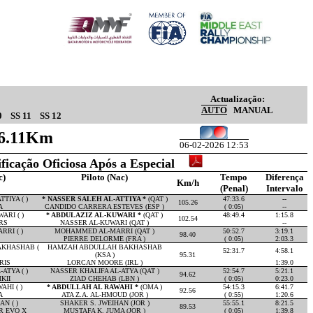
Actualização:
AUTO
MANUAL
0
SS 11
SS 12
16.11Km
06-02-2026 12:53
ificação Oficiosa Após a Especial
c)
Piloto (Nac)
Tempo
Diferença
Km/h
(Penal)
Intervalo
TIYA ( )
* NASSER SALEH AL-ATTIYA *
(QAT )
47:33.6
--
105.26
A
CANDIDO CARRERA ESTEVES (ESP )
( 0:05)
--
ARI ( )
* ABDULAZIZ AL-KUWARI *
(QAT )
48:49.4
1:15.8
102.54
RS
NASSER AL-KUWARI (QAT )
--
RI ( )
MOHAMMED AL-MARRI (QAT )
50:52.7
3:19.1
98.40
PIERRE DELORME (FRA )
( 0:05)
2:03.3
KHASHAB (
HAMZAH ABDULLAH BAKHASHAB
52:31.7
4:58.1
(KSA )
95.31
RIS
LORCAN MOORE (IRL )
1:39.0
ATYA ( )
NASSER KHALIFA AL-ATYA (QAT )
52:54.7
5:21.1
94.62
KII
ZIAD CHEHAB (LBN )
( 0:05)
0:23.0
HI ( )
* ABDULLAH AL RAWAHI *
(OMA )
54:15.3
6:41.7
92.56
A
ATA Z.A. AL-HMOUD (JOR )
( 0:55)
1:20.6
N ( )
SHAKER S. JWEIHAN (JOR )
55:55.1
8:21.5
89.53
R EVO X
MUSTAFA K. JUMA (JOR )
( 0:05)
1:39.8