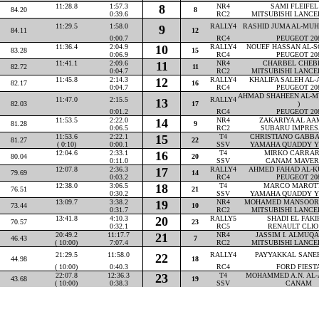
11:28.8
1:57.3
8
NR4
SAMI FLEIFEL 
84.20
8
0:39.6
RC2
MITSUBISHI LANCE
11:29.5
1:58.0
RALLY4
RASHID JUMA AL-MUHA
9
84.11
12
0:00.7
RC4
PEUGEOT 20
11:36.4
2:04.9
10
RALLY4
NOUEF HASSAN AL-SO
83.28
15
0:06.9
RC4
PEUGEOT 20
11:41.1
2:09.6
11
NR4
CHARBEL CHEBLY
82.72
11
0:04.7
RC2
MITSUBISHI LANCE
11:45.8
2:14.3
12
RALLY4
KHALIFA SALEH AL-AT
82.17
16
0:04.7
RC4
PEUGEOT 20
AHMAD SHAHEEN AL-M
11:47.0
2:15.5
RALLY4
13
82.03
17
)
0:01.2
RC4
PEUGEOT 20
11:53.5
2:22.0
14
NR4
ZAKARIYA AL AAM
81.28
9
0:06.5
RC2
SUBARU IMPRES
11:53.6
2:22.1
15
T4
CHRISTIANO GABBAR
81.27
22
( 0:10)
0:00.1
SSV
YAMAHA QUADDY Y
12:04.6
2:33.1
16
T4
MIRKO CARRARA
80.04
20
0:11.0
SSV
CANAM MAVER
12:07.8
2:36.3
17
RALLY4
AHMED FAHAD AL-KU
79.69
14
0:03.2
RC4
PEUGEOT 20
12:38.0
3:06.5
18
T4
MARCO MAROTTA
76.51
21
0:30.2
SSV
YAMAHA QUADDY Y
13:09.7
3:38.2
19
NR4
MOHAMED MANSOOR P
73.44
10
0:31.7
RC2
MITSUBISHI LANCE
13:41.8
4:10.3
20
RALLY5
SHADI EL FAKIH
70.57
23
0:32.1
RC5
RENAULT CLIO
20:49.2
11:17.7
21
NR4
JASSIM I. ALMUQAH
46.43
7
( 10:00)
7:07.4
RC2
MITSUBISHI LANCE
21:29.5
11:58.0
RALLY4
PAYYAKKAL SANEEM
22
44.98
18
( 10:00)
0:40.3
RC4
FORD FIEST
22:07.8
12:36.3
23
T4
MOHAMMED A.N. AL-A
43.68
19
( 10:00)
0:38.3
SSV
CANAM