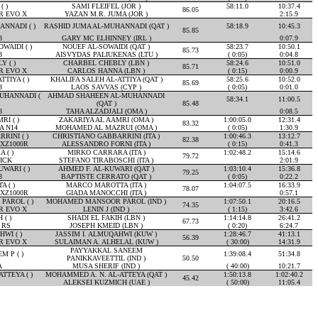
( )
SAMI FLEIFEL (JOR )
58:11.0
10:37.4
86.05
R EVO X
YAZAN M.R. JUMA (JOR )
2:15.9
NNADI ( )
RASHID JUMA AL-MUHANNADI (QAT )
58:18.9
10:45.3
85.85
8
GARY MC ELHINNEY (IRL )
0:07.9
WAIDI ( )
NOUEF AL-SOWAIDI (QAT )
58:23.7
10:50.1
85.73
8
AISVYDAS PALIUKENAS (LTU )
( 0:05)
0:04.8
 ( )
CHARBEL CHEBLY (LBN )
58:24.6
10:51.0
85.71
R EVO X
CARLOS HANNA (LBN )
( 0:15)
0:00.9
TIYA ( )
KHALIFA SALEH AL-ATTIYA (QAT )
58:25.6
10:52.0
85.69
8
LAOS SAVVAS (CYP )
( 0:05)
0:01.0
UHANNADI (
AHMAD SHAHEEN AL-MUHANNADI
58:34.1
11:00.5
(QAT )
85.48
8
TAHA ALZADJALI (OMA )
0:08.5
RI ( )
ZAKARIYA AL AAMRI (OMA )
1:00:05.0
12:31.4
83.32
A N14
MOHAMED AL MAZRUI (OMA )
( 0:05)
1:30.9
RINI ( )
CHRISTIANO GABBARRINI (ITA )
1:00:46.3
13:12.7
82.38
XZ1000R
ALESSANDRO FORNI (ITA )
( 0:15)
0:41.3
 ( )
MIRKO CARRARA (ITA )
1:02:48.2
15:14.6
79.72
ICK
STEFANO TIRABOSCHI (ITA )
2:01.9
WARI ( )
AHMED F. AL-KUWARI (QAT )
1:03:10.4
15:36.8
79.25
8
BAPTISTE CERRATO (QAT )
( 0:05)
0:22.2
 ( )
MARCO MAROTTA (ITA )
1:04:07.5
16:33.9
78.07
XZ1000R
GIADA MANOCCHI (ITA )
0:57.1
AROL ( )
MOHAMED MANSOOR PAROL (IND )
1:07:50.1
20:16.5
74.35
R EVO X
LENIN J (IND )
( 1:15)
3:42.6
 ( )
SHADI EL FAKIH (LBN )
1:14:14.8
26:41.2
67.73
 RS
JOSEPH KMEID (LBN )
( 0:20)
6:24.7
WI ( )
JASSIM I. ALMUQAHWI (KUW )
1:28:46.7
41:13.1
56.39
R EVO X
SULAIMAN A. ALHELAL (KUW )
( 30:00)
14:31.9
PAYYAKKAL SANEEM
 P ( )
1:39:08.4
51:34.8
PANIKKAVEETTIL (IND )
50.50
A
MUSA SHERIF (IND )
( 40:00)
10:21.7
TTEYA ( )
MOHAMMED A. N. AL-ATTEYA (QAT )
1:50:13.8
1:02:40.2
45.42
ALEKSEI KUZMICH (UAE )
( 50:00)
11:05.4