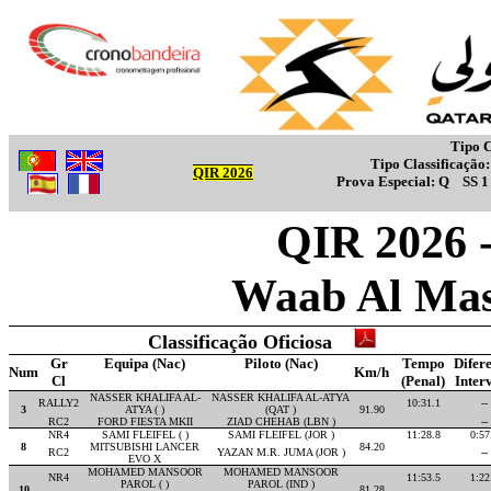
Tipo C
Tipo Classificação
QIR 2026
Prova Especial:
Q
SS 
QIR 2026 -
Waab Al Mas
Classificação Oficiosa
Gr
Equipa (Nac)
Piloto (Nac)
Tempo
Difer
Num
Km/h
Cl
(Penal)
Inter
NASSER KHALIFA AL-
NASSER KHALIFA AL-ATYA
RALLY2
10:31.1
--
3
ATYA ( )
(QAT )
91.90
RC2
FORD FIESTA MKII
ZIAD CHEHAB (LBN )
--
NR4
SAMI FLEIFEL ( )
SAMI FLEIFEL (JOR )
11:28.8
0:57
8
MITSUBISHI LANCER
84.20
RC2
YAZAN M.R. JUMA (JOR )
--
EVO X
MOHAMED MANSOOR
MOHAMED MANSOOR
NR4
11:53.5
1:22
PAROL ( )
PAROL (IND )
10
81.28