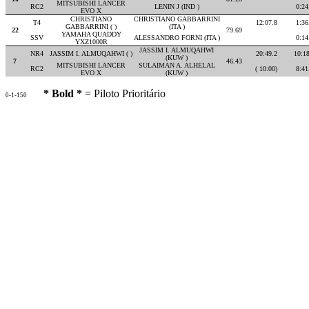
MITSUBISHI LANCER
RC2
LENIN J (IND )
0:24
EVO X
CHRISTIANO
CHRISTIANO GABBARRINI
T4
12:07.8
1:36
GABBARRINI ( )
(ITA )
22
79.69
YAMAHA QUADDY
SSV
ALESSANDRO FORNI (ITA )
0:14
YXZ1000R
JASSIM I. ALMUQAHWI
NR4
JASSIM I. ALMUQAHWI ( )
20:49.2
10:1
(KUW )
7
46.43
MITSUBISHI LANCER
SULAIMAN A. ALHELAL
RC2
( 10:00)
8:41
EVO X
(KUW )
* Bold *
= Piloto Prioritário
0-1-150