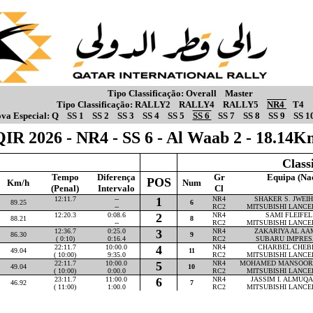
Tipo Classificação:
Overall
Master
Tipo Classificação:
RALLY2
RALLY4
RALLY5
NR4
T4
va Especial:
Q
SS 1
SS 2
SS 3
SS 4
SS 5
SS 6
SS 7
SS 8
SS 9
SS 1
QIR 2026 - NR4 - SS 6 - Al Waab 2 - 18.14K
Class
Tempo
Diferença
Gr
Equipa (Na
POS
Km/h
Num
(Penal)
Intervalo
Cl
12:11.7
--
1
NR4
SHAKER S. JWEIHA
89.25
6
--
RC2
MITSUBISHI LANCE
12:20.3
0:08.6
2
NR4
SAMI FLEIFEL 
88.21
8
--
RC2
MITSUBISHI LANCE
12:36.7
0:25.0
3
NR4
ZAKARIYA AL AAM
86.30
9
( 0:10)
0:16.4
RC2
SUBARU IMPRES
22:11.7
10:00.0
4
NR4
CHARBEL CHEBLY
49.04
11
( 10:00)
9:35.0
RC2
MITSUBISHI LANCE
22:11.7
10:00.0
5
NR4
MOHAMED MANSOOR P
49.04
10
( 10:00)
0:00.0
RC2
MITSUBISHI LANCE
23:11.7
11:00.0
6
NR4
JASSIM I. ALMUQAH
46.92
7
( 11:00)
1:00.0
RC2
MITSUBISHI LANCE