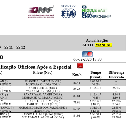
Actualização:
AUTO
MANUAL
0
SS 11
SS 12
m
06-02-2026 13:30
ificação Oficiosa Após a Especial
c)
Piloto (Nac)
Tempo
Diferença
Km/h
(Penal)
Intervalo
N ( )
SHAKER S. JWEIHAN (JOR )
1:08:06.8
--
89.48
R EVO X
MUSTAFA K. JUMA (JOR )
( 0:05)
--
( )
SAMI FLEIFEL (JOR )
1:10:31.3
2:24.5
86.42
R EVO X
YAZAN M.R. JUMA (JOR )
--
RI ( )
ZAKARIYA AL AAMRI (OMA )
1:12:41.7
4:34.9
83.84
A N14
MOHAMED AL MAZRUI (OMA )
( 0:15)
2:10.4
 ( )
CHARBEL CHEBLY (LBN )
1:20:36.3
12:29.5
75.61
R EVO X
CARLOS HANNA (LBN )
( 10:15)
7:54.6
AROL ( )
MOHAMED MANSOOR PAROL (IND )
1:31:01.8
22:55.0
67.32
R EVO X
LENIN J (IND )
( 12:15)
10:25.5
WI ( )
JASSIM I. ALMUQAHWI (KUW )
1:50:58.4
42:51.6
54.92
R EVO X
SULAIMAN A. ALHELAL (KUW )
( 40:00)
19:56.6