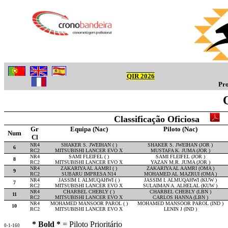
QIR 2026
Pro
Classificação Oficiosa
Gr
Equipa (Nac)
Piloto (Nac)
Num
Cl
NR4
SHAKER S. JWEIHAN ( )
SHAKER S. JWEIHAN (JOR )
6
RC2
MITSUBISHI LANCER EVO X
MUSTAFA K. JUMA (JOR )
NR4
SAMI FLEIFEL ( )
SAMI FLEIFEL (JOR )
8
RC2
MITSUBISHI LANCER EVO X
YAZAN M.R. JUMA (JOR )
NR4
ZAKARIYA AL AAMRI ( )
ZAKARIYA AL AAMRI (OMA )
9
RC2
SUBARU IMPRESA N14
MOHAMED AL MAZRUI (OMA )
NR4
JASSIM I. ALMUQAHWI ( )
JASSIM I. ALMUQAHWI (KUW )
7
RC2
MITSUBISHI LANCER EVO X
SULAIMAN A. ALHELAL (KUW )
NR4
CHARBEL CHEBLY ( )
CHARBEL CHEBLY (LBN )
11
RC2
MITSUBISHI LANCER EVO X
CARLOS HANNA (LBN )
NR4
MOHAMED MANSOOR PAROL ( )
MOHAMED MANSOOR PAROL (IND )
10
RC2
MITSUBISHI LANCER EVO X
LENIN J (IND )
* Bold *
= Piloto Prioritário
0-1-160