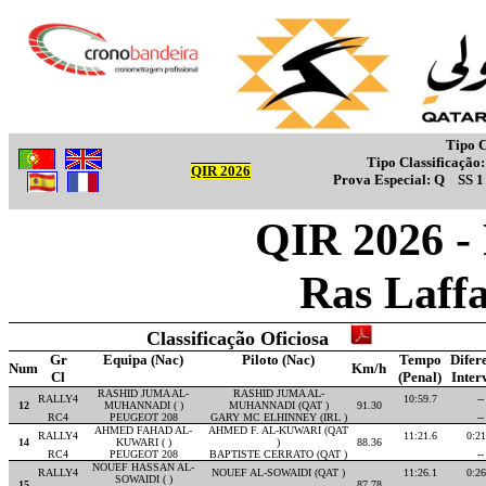
Tipo C
Tipo Classificação
QIR 2026
Prova Especial:
Q
SS 
QIR 2026 -
Ras Laff
Classificação Oficiosa
Gr
Equipa (Nac)
Piloto (Nac)
Tempo
Difer
Num
Km/h
Cl
(Penal)
Inter
RASHID JUMA AL-
RASHID JUMA AL-
RALLY4
10:59.7
--
12
MUHANNADI ( )
MUHANNADI (QAT )
91.30
RC4
PEUGEOT 208
GARY MC ELHINNEY (IRL )
--
AHMED FAHAD AL-
AHMED F. AL-KUWARI (QAT
RALLY4
11:21.6
0:21
14
KUWARI ( )
)
88.36
RC4
PEUGEOT 208
BAPTISTE CERRATO (QAT )
--
NOUEF HASSAN AL-
RALLY4
NOUEF AL-SOWAIDI (QAT )
11:26.1
0:26
SOWAIDI ( )
15
87.78