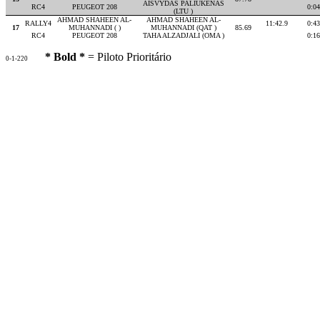
AISVYDAS PALIUKENAS
RC4
PEUGEOT 208
0:04
(LTU )
AHMAD SHAHEEN AL-
AHMAD SHAHEEN AL-
RALLY4
11:42.9
0:43
17
MUHANNADI ( )
MUHANNADI (QAT )
85.69
RC4
PEUGEOT 208
TAHA ALZADJALI (OMA )
0:16
* Bold *
= Piloto Prioritário
0-1-220