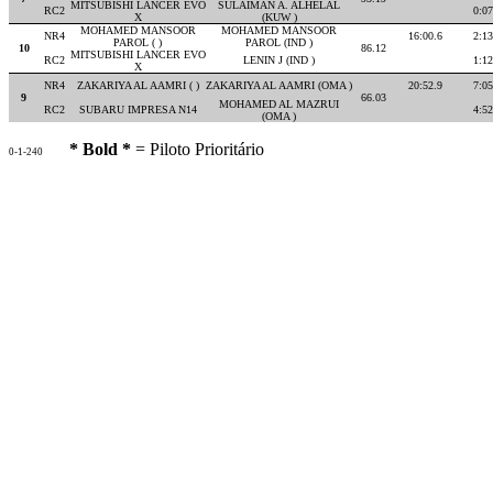
MITSUBISHI LANCER EVO
SULAIMAN A. ALHELAL
RC2
0:07
X
(KUW )
MOHAMED MANSOOR
MOHAMED MANSOOR
NR4
16:00.6
2:13
PAROL ( )
PAROL (IND )
10
86.12
MITSUBISHI LANCER EVO
RC2
LENIN J (IND )
1:12
X
NR4
ZAKARIYA AL AAMRI ( )
ZAKARIYA AL AAMRI (OMA )
20:52.9
7:05
9
66.03
MOHAMED AL MAZRUI
RC2
SUBARU IMPRESA N14
4:52
(OMA )
* Bold *
= Piloto Prioritário
0-1-240