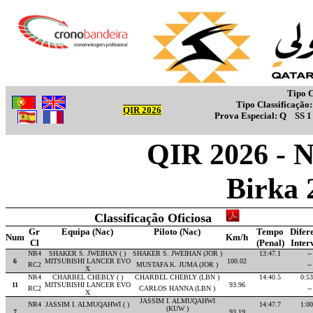
Tipo C
Tipo Classificação
QIR 2026
Prova Especial:
Q
SS 
QIR 2026 - 
Birka 
Classificação Oficiosa
Gr
Equipa (Nac)
Piloto (Nac)
Tempo
Difer
Num
Km/h
Cl
(Penal)
Inter
NR4
SHAKER S. JWEIHAN ( )
SHAKER S. JWEIHAN (JOR )
13:47.1
--
6
MITSUBISHI LANCER EVO
100.02
RC2
MUSTAFA K. JUMA (JOR )
--
X
NR4
CHARBEL CHEBLY ( )
CHARBEL CHEBLY (LBN )
14:40.5
0:53
11
MITSUBISHI LANCER EVO
93.96
RC2
CARLOS HANNA (LBN )
--
X
JASSIM I. ALMUQAHWI
NR4
JASSIM I. ALMUQAHWI ( )
14:47.7
1:00
(KUW )
7
93.19