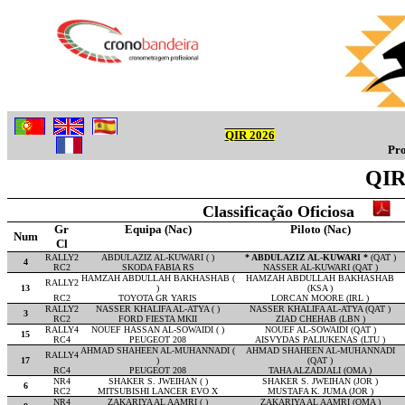
QIR 2026
Pro
QIR 
Classificação Oficiosa
Gr
Equipa (Nac)
Piloto (Nac)
Num
Cl
RALLY2
ABDULAZIZ AL-KUWARI ( )
* ABDULAZIZ AL-KUWARI *
(QAT )
4
RC2
SKODA FABIA RS
NASSER AL-KUWARI (QAT )
HAMZAH ABDULLAH BAKHASHAB (
HAMZAH ABDULLAH BAKHASHAB
RALLY2
13
)
(KSA )
RC2
TOYOTA GR YARIS
LORCAN MOORE (IRL )
RALLY2
NASSER KHALIFA AL-ATYA ( )
NASSER KHALIFA AL-ATYA (QAT )
3
RC2
FORD FIESTA MKII
ZIAD CHEHAB (LBN )
RALLY4
NOUEF HASSAN AL-SOWAIDI ( )
NOUEF AL-SOWAIDI (QAT )
15
RC4
PEUGEOT 208
AISVYDAS PALIUKENAS (LTU )
AHMAD SHAHEEN AL-MUHANNADI (
AHMAD SHAHEEN AL-MUHANNADI
RALLY4
17
)
(QAT )
RC4
PEUGEOT 208
TAHA ALZADJALI (OMA )
NR4
SHAKER S. JWEIHAN ( )
SHAKER S. JWEIHAN (JOR )
6
RC2
MITSUBISHI LANCER EVO X
MUSTAFA K. JUMA (JOR )
NR4
ZAKARIYA AL AAMRI ( )
ZAKARIYA AL AAMRI (OMA )