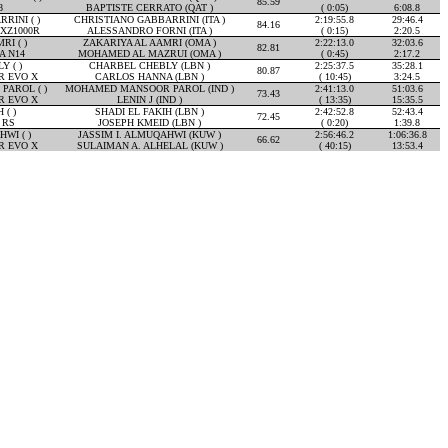
85.59
8
BAPTISTE CERRATO (QAT )
( 0:05)
6:08.8
RINI ( )
CHRISTIANO GABBARRINI (ITA )
2:19:55.8
29:46.4
84.16
XZ1000R
ALESSANDRO FORNI (ITA )
( 0:15)
2:20.5
RI ( )
ZAKARIYA AL AAMRI (OMA )
2:22:13.0
32:03.6
82.81
A N14
MOHAMED AL MAZRUI (OMA )
( 0:45)
2:17.2
 ( )
CHARBEL CHEBLY (LBN )
2:25:37.5
35:28.1
80.87
R EVO X
CARLOS HANNA (LBN )
( 10:45)
3:24.5
AROL ( )
MOHAMED MANSOOR PAROL (IND )
2:41:13.0
51:03.6
73.43
R EVO X
LENIN J (IND )
( 13:35)
15:35.5
 ( )
SHADI EL FAKIH (LBN )
2:42:52.8
52:43.4
72.45
 RS
JOSEPH KMEID (LBN )
( 0:20)
1:39.8
WI ( )
JASSIM I. ALMUQAHWI (KUW )
2:56:46.2
1:06:36.8
66.62
R EVO X
SULAIMAN A. ALHELAL (KUW )
( 40:15)
13:53.4