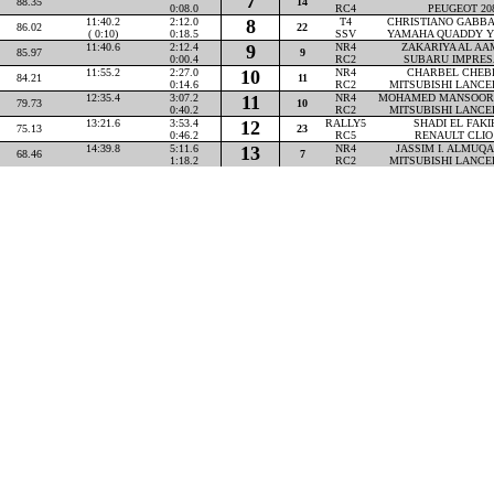
7
88.35
14
0:08.0
RC4
PEUGEOT 20
11:40.2
2:12.0
8
T4
CHRISTIANO GABBAR
86.02
22
( 0:10)
0:18.5
SSV
YAMAHA QUADDY Y
11:40.6
2:12.4
9
NR4
ZAKARIYA AL AAM
85.97
9
0:00.4
RC2
SUBARU IMPRES
11:55.2
2:27.0
10
NR4
CHARBEL CHEBLY
84.21
11
0:14.6
RC2
MITSUBISHI LANCE
12:35.4
3:07.2
11
NR4
MOHAMED MANSOOR P
79.73
10
0:40.2
RC2
MITSUBISHI LANCE
13:21.6
3:53.4
12
RALLY5
SHADI EL FAKIH
75.13
23
0:46.2
RC5
RENAULT CLIO
14:39.8
5:11.6
13
NR4
JASSIM I. ALMUQAH
68.46
7
1:18.2
RC2
MITSUBISHI LANCE