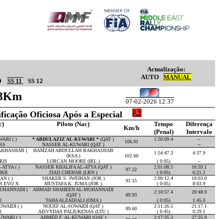
Actualização:
AUTO
MANUAL
0
SS 11
SS 12
.73Km
07-02-2026 12:37
ificação Oficiosa Após a Especial
c)
Piloto (Nac)
Tempo
Diferença
Km/h
(Penal)
Intervalo
ARI ( )
* ABDULAZIZ AL-KUWARI *
(QAT )
1:50:09.4
--
106.91
RS
NASSER AL-KUWARI (QAT )
--
KHASHAB (
HAMZAH ABDULLAH BAKHASHAB
1:54:47.3
4:37.9
(KSA )
102.60
RIS
LORCAN MOORE (IRL )
( 0:05)
--
ATYA ( )
NASSER KHALIFA AL-ATYA (QAT )
2:01:08.5
10:59.1
97.22
KII
ZIAD CHEHAB (LBN )
( 0:05)
6:21.2
N ( )
SHAKER S. JWEIHAN (JOR )
2:09:12.4
19:03.0
91.15
R EVO X
MUSTAFA K. JUMA (JOR )
( 0:05)
8:03.9
UHANNADI (
AHMAD SHAHEEN AL-MUHANNADI
2:10:57.4
20:48.0
(QAT )
89.93
8
TAHA ALZADJALI (OMA )
( 0:05)
1:45.0
WAIDI ( )
NOUEF AL-SOWAIDI (QAT )
2:11:26.5
21:17.1
89.60
8
AISVYDAS PALIUKENAS (LTU )
( 0:45)
0:29.1
WARI ( )
AHMED F. AL-KUWARI (QAT )
2:17:35.3
27:25.9