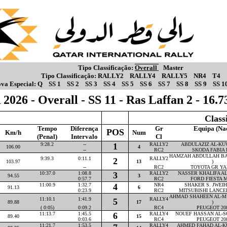
Tipo Classificação:
Overall
Master
Tipo Classificação:
RALLY2
RALLY4
RALLY5
NR4
T4
va Especial:
Q
SS 1
SS 2
SS 3
SS 4
SS 5
SS 6
SS 7
SS 8
SS 9
SS 1
2026 - Overall - SS 11 - Ras Laffan 2 - 16
Class
Tempo
Diferença
Gr
Equipa (Na
POS
Km/h
Num
(Penal)
Intervalo
Cl
9:28.2
--
1
RALLY2
ABDULAZIZ AL-KUW
106.00
4
--
RC2
SKODA FABIA 
HAMZAH ABDULLAH BA
9:39.3
0:11.1
RALLY2
2
103.97
13
)
--
RC2
TOYOTA GR YA
10:37.0
1:08.8
3
RALLY2
NASSER KHALIFA AL-
94.55
3
0:57.7
RC2
FORD FIESTA M
11:00.9
1:32.7
4
NR4
SHAKER S. JWEIHA
91.13
6
0:23.9
RC2
MITSUBISHI LANCE
AHMAD SHAHEEN AL-M
11:10.1
1:41.9
RALLY4
5
89.88
17
)
( 0:05)
0:09.2
RC4
PEUGEOT 20
11:13.7
1:45.5
6
RALLY4
NOUEF HASSAN AL-SO
89.40
15
0:03.6
RC4
PEUGEOT 20
11:21.7
1:53.5
RALLY4
AHMED FAHAD AL-KU