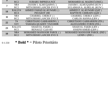
9
RC2
SUBARU IMPRESA N14
MOHAMED AL MAZRUI (OMA )
NR4
JASSIM I. ALMUQAHWI ( )
JASSIM I. ALMUQAHWI (KUW )
7
RC2
MITSUBISHI LANCER EVO X
SULAIMAN A. ALHELAL (KUW )
RALLY4
AHMED FAHAD AL-KUWARI ( )
AHMED F. AL-KUWARI (QAT )
14
RC4
PEUGEOT 208
BAPTISTE CERRATO (QAT )
NR4
CHARBEL CHEBLY ( )
CHARBEL CHEBLY (LBN )
11
RC2
MITSUBISHI LANCER EVO X
CARLOS HANNA (LBN )
T4
CHRISTIANO GABBARRINI ( )
CHRISTIANO GABBARRINI (ITA )
22
SSV
YAMAHA QUADDY YXZ1000R
ALESSANDRO FORNI (ITA )
RALLY5
SHADI EL FAKIH ( )
SHADI EL FAKIH (LBN )
23
RC5
RENAULT CLIO RS
JOSEPH KMEID (LBN )
NR4
MOHAMED MANSOOR PAROL ( )
MOHAMED MANSOOR PAROL (IND )
10
RC2
MITSUBISHI LANCER EVO X
LENIN J (IND )
* Bold *
= Piloto Prioritário
0-1-250