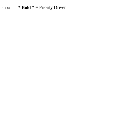
* Bold *
= Priority Driver
1-1-130