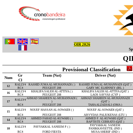
QIR 2026
Sp
QIR
Provisional Classification
Gr
Team (Nat)
Driver (Nat)
Num
Cl
RALLY4
RASHID JUMA AL-MUHANNADI ( )
RASHID JUMA AL-MUHANNADI (QAT )
12
RC4
PEUGEOT 208
GARY MC ELHINNEY (IRL )
RALLY4
KHALIFA SALEH AL-ATTIYA ( )
KHALIFA SALEH AL-ATTIYA (QAT )
16
RC4
PEUGEOT 208
LAOS SAVVAS (CYP )
AHMAD SHAHEEN AL-MUHANNADI (
AHMAD SHAHEEN AL-MUHANNADI
RALLY4
17
)
(QAT )
RC4
PEUGEOT 208
TAHA ALZADJALI (OMA )
RALLY4
NOUEF HASSAN AL-SOWAIDI ( )
NOUEF AL-SOWAIDI (QAT )
15
RC4
PEUGEOT 208
AISVYDAS PALIUKENAS (LTU )
RALLY4
AHMED FAHAD AL-KUWARI ( )
AHMED F. AL-KUWARI (QAT )
14
RC4
PEUGEOT 208
BAPTISTE CERRATO (QAT )
PAYYAKKAL SANEEM
RALLY4
PAYYAKKAL SANEEM P ( )
18
PANIKKAVEETTIL (IND )
RC4
FORD FIESTA
MUSA SHERIF (IND )