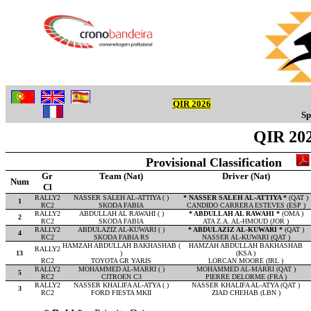
QIR 2026
Sp
QIR 202
Provisional Classification
Gr
Team (Nat)
Driver (Nat)
Num
Cl
RALLY2
NASSER SALEH AL-ATTIYA ( )
* NASSER SALEH AL-ATTIYA *
(QAT )
1
RC2
SKODA FABIA
CANDIDO CARRERA ESTEVES (ESP )
RALLY2
ABDULLAH AL RAWAHI ( )
* ABDULLAH AL RAWAHI *
(OMA )
2
RC2
SKODA FABIA
ATA Z.A. AL-HMOUD (JOR )
RALLY2
ABDULAZIZ AL-KUWARI ( )
* ABDULAZIZ AL-KUWARI *
(QAT )
4
RC2
SKODA FABIA RS
NASSER AL-KUWARI (QAT )
HAMZAH ABDULLAH BAKHASHAB (
HAMZAH ABDULLAH BAKHASHAB
RALLY2
13
)
(KSA )
RC2
TOYOTA GR YARIS
LORCAN MOORE (IRL )
RALLY2
MOHAMMED AL-MARRI ( )
MOHAMMED AL-MARRI (QAT )
5
RC2
CITROEN C3
PIERRE DELORME (FRA )
RALLY2
NASSER KHALIFA AL-ATYA ( )
NASSER KHALIFA AL-ATYA (QAT )
3
RC2
FORD FIESTA MKII
ZIAD CHEHAB (LBN )