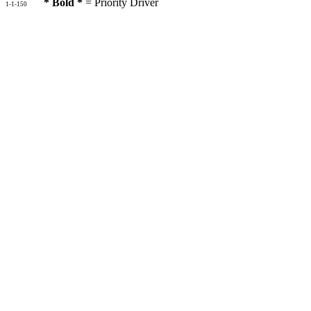
* Bold *
= Priority Driver
1-1-150