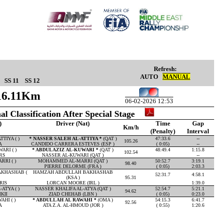
Refresh:
AUTO
MANUAL
SS 11
SS 12
 16.11Km
06-02-2026 12:53
al Classification After Special Stage
)
Driver (Nat)
Time
Gap
Km/h
(Penalty)
Interval
TIYA ( )
* NASSER SALEH AL-ATTIYA *
(QAT )
47:33.6
--
105.26
A
CANDIDO CARRERA ESTEVES (ESP )
( 0:05)
--
ARI ( )
* ABDULAZIZ AL-KUWARI *
(QAT )
48:49.4
1:15.8
102.54
RS
NASSER AL-KUWARI (QAT )
--
RI ( )
MOHAMMED AL-MARRI (QAT )
50:52.7
3:19.1
98.40
PIERRE DELORME (FRA )
( 0:05)
2:03.3
KHASHAB (
HAMZAH ABDULLAH BAKHASHAB
52:31.7
4:58.1
(KSA )
95.31
RIS
LORCAN MOORE (IRL )
1:39.0
ATYA ( )
NASSER KHALIFA AL-ATYA (QAT )
52:54.7
5:21.1
94.62
KII
ZIAD CHEHAB (LBN )
( 0:05)
0:23.0
HI ( )
* ABDULLAH AL RAWAHI *
(OMA )
54:15.3
6:41.7
92.56
A
ATA Z.A. AL-HMOUD (JOR )
( 0:55)
1:20.6