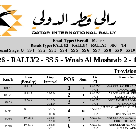
Result Type:
Overall
Master
Result Type:
RALLY2
RALLY4
RALLY5
NR4
T4
ecial Stage:
Q
SS 1
SS 2
SS 3
SS 4
SS 5
SS 6
SS 7
SS 8
SS 9
SS 10
6 - RALLY2 - SS 5 - Waab Al Mashrab 2 -
Provision
Time
Gap
Gr
Team (Nat
POS
Km/h
Num
(Penalty)
Interval
Cl
9:31.5
--
1
RALLY2
NASSER SALEH AL-AT
101.48
1
--
RC2
SKODA FABI
9:38.5
0:07.0
2
RALLY2
ABDULAZIZ AL-KUW
100.25
4
--
RC2
SKODA FABIA 
9:50.4
0:18.9
3
RALLY2
MOHAMMED AL-MAR
98.23
5
0:11.9
RC2
CITROEN C3
HAMZAH ABDULLAH BA
9:54.0
0:22.5
RALLY2
4
97.64
13
)
0:03.6
RC2
TOYOTA GR YA
10:08.0
0:36.5
5
RALLY2
NASSER KHALIFA AL-
95.39
3
0:14.0
RC2
FORD FIESTA M
10:31.1
0:59.6
6
RALLY2
ABDULLAH AL RAWA
91.90
2
0:23.1
RC2
SKODA FABI