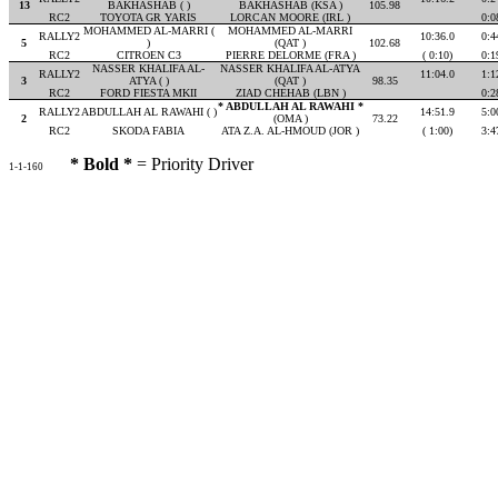
13
BAKHASHAB ( )
BAKHASHAB (KSA )
105.98
RC2
TOYOTA GR YARIS
LORCAN MOORE (IRL )
0:0
MOHAMMED AL-MARRI (
MOHAMMED AL-MARRI
RALLY2
10:36.0
0:4
5
)
(QAT )
102.68
RC2
CITROEN C3
PIERRE DELORME (FRA )
( 0:10)
0:1
NASSER KHALIFA AL-
NASSER KHALIFA AL-ATYA
RALLY2
11:04.0
1:1
3
ATYA ( )
(QAT )
98.35
RC2
FORD FIESTA MKII
ZIAD CHEHAB (LBN )
0:2
* ABDULLAH AL RAWAHI *
RALLY2
ABDULLAH AL RAWAHI ( )
14:51.9
5:0
2
(OMA )
73.22
RC2
SKODA FABIA
ATA Z.A. AL-HMOUD (JOR )
( 1:00)
3:4
* Bold *
= Priority Driver
1-1-160