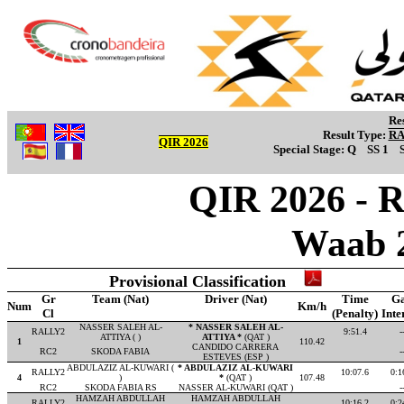
Re
Result Type:
R
QIR 2026
Special Stage:
Q
SS 1
QIR 2026 - R
Waab 
Provisional Classification
Gr
Team (Nat)
Driver (Nat)
Time
G
Num
Km/h
Cl
(Penalty)
Inte
NASSER SALEH AL-
* NASSER SALEH AL-
RALLY2
9:51.4
-
ATTIYA ( )
ATTIYA *
(QAT )
1
110.42
CANDIDO CARRERA
RC2
SKODA FABIA
-
ESTEVES (ESP )
ABDULAZIZ AL-KUWARI (
* ABDULAZIZ AL-KUWARI
RALLY2
10:07.6
0:1
4
)
*
(QAT )
107.48
RC2
SKODA FABIA RS
NASSER AL-KUWARI (QAT )
-
HAMZAH ABDULLAH
HAMZAH ABDULLAH
RALLY2
10:16.2
0:2