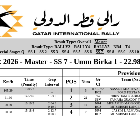
Result Type:
Overall
Master
Result Type:
RALLY2
RALLY4
RALLY5
NR4
T4
ecial Stage:
Q
SS 1
SS 2
SS 3
SS 4
SS 5
SS 6
SS 7
SS 8
SS 9
SS 10
 2026 - Master - SS 7 - Umm Birka 1 - 22.
Provision
Time
Gap
Gr
Team (Nat
POS
Km/h
Num
(Penalty)
Interval
Cl
13:05.7
--
1
RALLY2
NASSER KHALIFA AL-
105.29
3
--
RC2
FORD FIESTA M
14:59.6
1:53.9
2
T4
CHRISTIANO GABBAR
91.96
22
--
SSV
YAMAHA QUADDY Y
15:10.2
2:04.5
3
NR4
MOHAMED MANSOOR P
90.89
10
0:10.6
RC2
MITSUBISHI LANCE
15:18.4
2:12.7
4
NR4
JASSIM I. ALMUQAH
90.08
7
0:08.2
RC2
MITSUBISHI LANCE