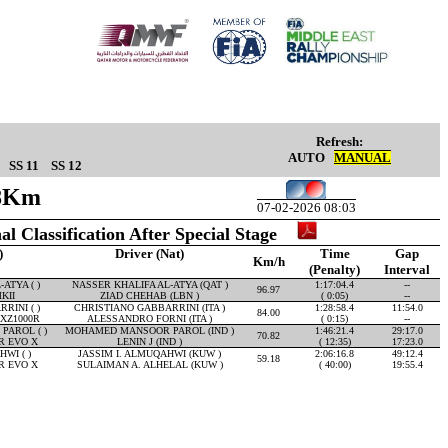
Refresh:
AUTO
MANUAL
SS 11
SS 12
98Km
07-02-2026 08:03
al Classification After Special Stage
)
Driver (Nat)
Time
Gap
Km/h
(Penalty)
Interval
ATYA ( )
NASSER KHALIFA AL-ATYA (QAT )
1:17:04.4
--
96.97
KII
ZIAD CHEHAB (LBN )
( 0:05)
--
RINI ( )
CHRISTIANO GABBARRINI (ITA )
1:28:58.4
11:54.0
84.00
XZ1000R
ALESSANDRO FORNI (ITA )
( 0:15)
--
AROL ( )
MOHAMED MANSOOR PAROL (IND )
1:46:21.4
29:17.0
70.82
R EVO X
LENIN J (IND )
( 12:35)
17:23.0
WI ( )
JASSIM I. ALMUQAHWI (KUW )
2:06:16.8
49:12.4
59.18
R EVO X
SULAIMAN A. ALHELAL (KUW )
( 40:00)
19:55.4