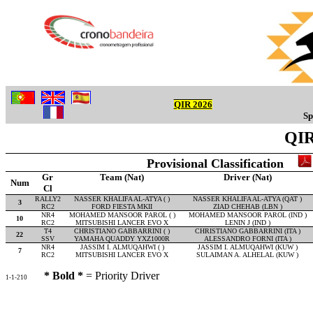
QIR 2026
Sp
QIR
Provisional Classification
Gr
Team (Nat)
Driver (Nat)
Num
Cl
RALLY2
NASSER KHALIFA AL-ATYA ( )
NASSER KHALIFA AL-ATYA (QAT )
3
RC2
FORD FIESTA MKII
ZIAD CHEHAB (LBN )
NR4
MOHAMED MANSOOR PAROL ( )
MOHAMED MANSOOR PAROL (IND )
10
RC2
MITSUBISHI LANCER EVO X
LENIN J (IND )
T4
CHRISTIANO GABBARRINI ( )
CHRISTIANO GABBARRINI (ITA )
22
SSV
YAMAHA QUADDY YXZ1000R
ALESSANDRO FORNI (ITA )
NR4
JASSIM I. ALMUQAHWI ( )
JASSIM I. ALMUQAHWI (KUW )
7
RC2
MITSUBISHI LANCER EVO X
SULAIMAN A. ALHELAL (KUW )
* Bold *
= Priority Driver
1-1-210