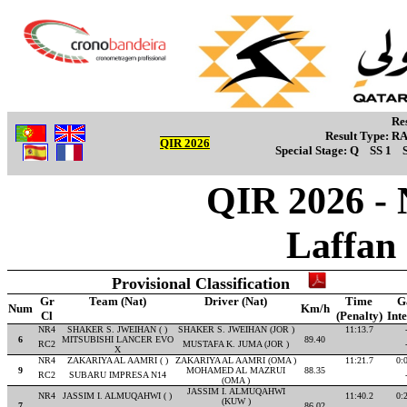
Re
Result Type:
R
QIR 2026
Special Stage:
Q
SS 1
QIR 2026 - 
Laffan
Provisional Classification
Gr
Team (Nat)
Driver (Nat)
Time
G
Num
Km/h
Cl
(Penalty)
Int
NR4
SHAKER S. JWEIHAN ( )
SHAKER S. JWEIHAN (JOR )
11:13.7
6
MITSUBISHI LANCER EVO
89.40
RC2
MUSTAFA K. JUMA (JOR )
X
NR4
ZAKARIYA AL AAMRI ( )
ZAKARIYA AL AAMRI (OMA )
11:21.7
0:
9
MOHAMED AL MAZRUI
88.35
RC2
SUBARU IMPRESA N14
(OMA )
JASSIM I. ALMUQAHWI
NR4
JASSIM I. ALMUQAHWI ( )
11:40.2
0:
(KUW )
7
86.02