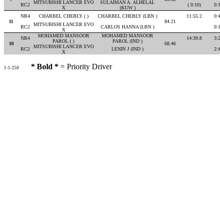
MITSUBISHI LANCER EVO
SULAIMAN A. ALHELAL
RC2
( 0:10)
0:
X
(KUW )
NR4
CHARBEL CHEBLY ( )
CHARBEL CHEBLY (LBN )
11:55.2
0:
11
84.21
MITSUBISHI LANCER EVO
RC2
CARLOS HANNA (LBN )
0:
X
MOHAMED MANSOOR
MOHAMED MANSOOR
NR4
14:39.8
3:
PAROL ( )
PAROL (IND )
10
68.46
MITSUBISHI LANCER EVO
RC2
LENIN J (IND )
2:
X
* Bold *
= Priority Driver
1-1-250