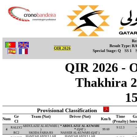
Re
Result Type:
R
QIR 2026
Special Stage:
Q
SS 1
QIR 2026 - Ov
Thakhira 2
1
Provisional Classification
Gr
Team (Nat)
Driver (Nat)
Time
G
Num
Km/h
Cl
(Penalty)
Inte
ABDULAZIZ AL-KUWARI (
* ABDULAZIZ AL-KUWARI
RALLY2
9:12.3
-
4
)
*
(QAT )
99.60
RC2
SKODA FABIA RS
NASSER AL-KUWARI (QAT )
-
HAMZAH ABDULLAH
HAMZAH ABDULLAH