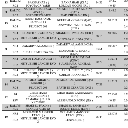
RALLY2
9:43.2
0:3
13
BAKHASHAB ( )
BAKHASHAB (KSA )
94.32
RC2
TOYOTA GR YARIS
LORCAN MOORE (IRL )
( 0:40)
-
NASSER KHALIFA AL-
NASSER KHALIFA AL-ATYA
RALLY2
9:43.2
0:3
3
ATYA ( )
(QAT )
94.32
RC2
FORD FIESTA MKII
ZIAD CHEHAB (LBN )
0:0
NOUEF HASSAN AL-
RALLY4
NOUEF AL-SOWAIDI (QAT )
10:31.3
1:1
SOWAIDI ( )
15
87.13
AISVYDAS PALIUKENAS
RC4
PEUGEOT 208
0:4
(LTU )
NR4
SHAKER S. JWEIHAN ( )
SHAKER S. JWEIHAN (JOR )
10:38.5
1:2
6
86.15
MITSUBISHI LANCER EVO
RC2
MUSTAFA K. JUMA (JOR )
0:0
X
ZAKARIYA AL AAMRI (OMA
NR4
ZAKARIYA AL AAMRI ( )
10:58.7
1:4
)
9
83.51
MOHAMED AL MAZRUI
RC2
SUBARU IMPRESA N14
0:2
(OMA )
JASSIM I. ALMUQAHWI
NR4
JASSIM I. ALMUQAHWI ( )
11:21.4
2:0
(KUW )
7
80.73
MITSUBISHI LANCER EVO
SULAIMAN A. ALHELAL
RC2
( 0:30)
0:2
X
(KUW )
NR4
CHARBEL CHEBLY ( )
CHARBEL CHEBLY (LBN )
11:23.1
2:1
11
MITSUBISHI LANCER EVO
80.53
RC2
CARLOS HANNA (LBN )
0:0
X
AHMED FAHAD AL-
AHMED F. AL-KUWARI (QAT
RALLY4
11:51.3
2:3
KUWARI ( )
)
14
77.33
RC4
PEUGEOT 208
BAPTISTE CERRATO (QAT )
0:2
CHRISTIANO
CHRISTIANO GABBARRINI
T4
12:25.8
3:1
GABBARRINI ( )
(ITA )
22
73.76
YAMAHA QUADDY
SSV
ALESSANDRO FORNI (ITA )
( 0:30)
0:3
YXZ1000R
RALLY5
SHADI EL FAKIH ( )
SHADI EL FAKIH (LBN )
12:51.5
3:3
23
71.30
RC5
RENAULT CLIO RS
JOSEPH KMEID (LBN )
0:2
MOHAMED MANSOOR
MOHAMED MANSOOR
NR4
13:47.9
4:3
PAROL ( )
PAROL (IND )
10
66.44
MITSUBISHI LANCER EVO
RC2
LENIN J (IND )
0:5
X