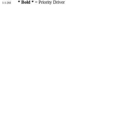
* Bold *
= Priority Driver
1-1-260