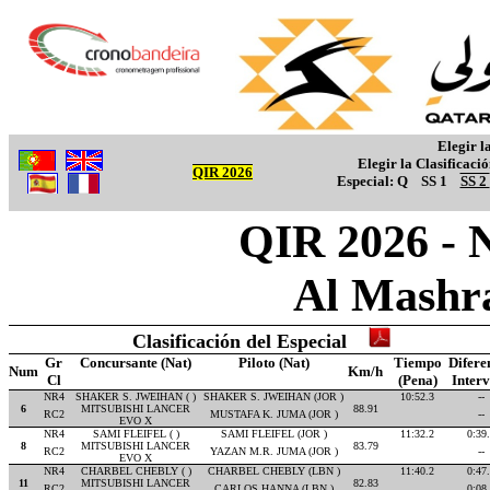
Elegir l
Elegir la Clasificaci
QIR 2026
Especial:
Q
SS 1
SS 2
QIR 2026 - 
Al Mashr
Clasificación del Especial
Gr
Concursante (Nat)
Piloto (Nat)
Tiempo
Difere
Num
Km/h
Cl
(Pena)
Inter
NR4
SHAKER S. JWEIHAN ( )
SHAKER S. JWEIHAN (JOR )
10:52.3
--
6
MITSUBISHI LANCER
88.91
RC2
MUSTAFA K. JUMA (JOR )
--
EVO X
NR4
SAMI FLEIFEL ( )
SAMI FLEIFEL (JOR )
11:32.2
0:39
8
MITSUBISHI LANCER
83.79
RC2
YAZAN M.R. JUMA (JOR )
--
EVO X
NR4
CHARBEL CHEBLY ( )
CHARBEL CHEBLY (LBN )
11:40.2
0:47
11
MITSUBISHI LANCER
82.83
RC2
CARLOS HANNA (LBN )
0:08