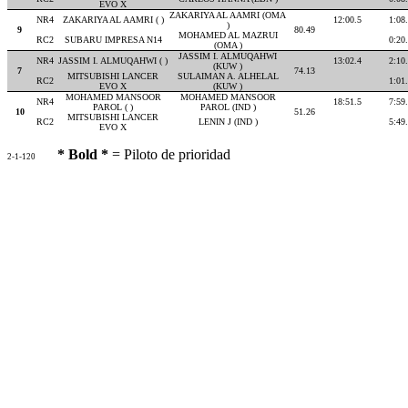
EVO X
ZAKARIYA AL AAMRI (OMA
NR4
ZAKARIYA AL AAMRI ( )
12:00.5
1:08
)
9
80.49
MOHAMED AL MAZRUI
RC2
SUBARU IMPRESA N14
0:20
(OMA )
JASSIM I. ALMUQAHWI
NR4
JASSIM I. ALMUQAHWI ( )
13:02.4
2:10
(KUW )
7
74.13
MITSUBISHI LANCER
SULAIMAN A. ALHELAL
RC2
1:01
EVO X
(KUW )
MOHAMED MANSOOR
MOHAMED MANSOOR
NR4
18:51.5
7:59
PAROL ( )
PAROL (IND )
10
51.26
MITSUBISHI LANCER
RC2
LENIN J (IND )
5:49
EVO X
* Bold *
= Piloto de prioridad
2-1-120