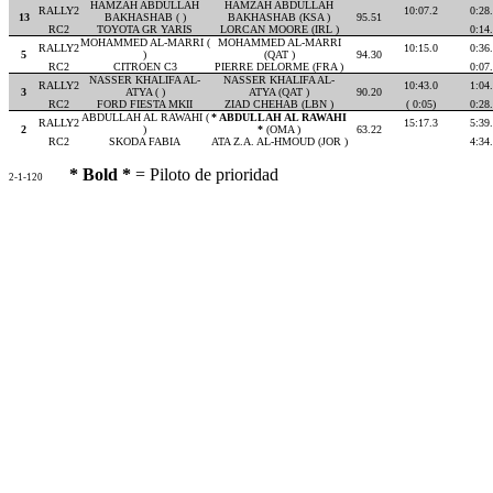
HAMZAH ABDULLAH
HAMZAH ABDULLAH
RALLY2
10:07.2
0:28
13
BAKHASHAB ( )
BAKHASHAB (KSA )
95.51
RC2
TOYOTA GR YARIS
LORCAN MOORE (IRL )
0:14
MOHAMMED AL-MARRI (
MOHAMMED AL-MARRI
RALLY2
10:15.0
0:36
5
)
(QAT )
94.30
RC2
CITROEN C3
PIERRE DELORME (FRA )
0:07
NASSER KHALIFA AL-
NASSER KHALIFA AL-
RALLY2
10:43.0
1:04
3
ATYA ( )
ATYA (QAT )
90.20
RC2
FORD FIESTA MKII
ZIAD CHEHAB (LBN )
( 0:05)
0:28
ABDULLAH AL RAWAHI (
* ABDULLAH AL RAWAHI
RALLY2
15:17.3
5:39
2
)
*
(OMA )
63.22
RC2
SKODA FABIA
ATA Z.A. AL-HMOUD (JOR )
4:34
* Bold *
= Piloto de prioridad
2-1-120