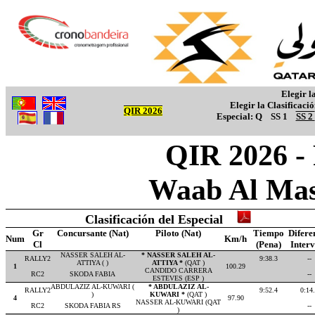
Elegir l
Elegir la Clasificaci
QIR 2026
Especial:
Q
SS 1
SS 2
QIR 2026 -
Waab Al Mas
Clasificación del Especial
Gr
Concursante (Nat)
Piloto (Nat)
Tiempo
Difere
Num
Km/h
Cl
(Pena)
Inter
NASSER SALEH AL-
* NASSER SALEH AL-
RALLY2
9:38.3
--
ATTIYA ( )
ATTIYA *
(QAT )
1
100.29
CANDIDO CARRERA
RC2
SKODA FABIA
--
ESTEVES (ESP )
ABDULAZIZ AL-KUWARI (
* ABDULAZIZ AL-
RALLY2
9:52.4
0:14
)
KUWARI *
(QAT )
4
97.90
NASSER AL-KUWARI (QAT
RC2
SKODA FABIA RS
--
)