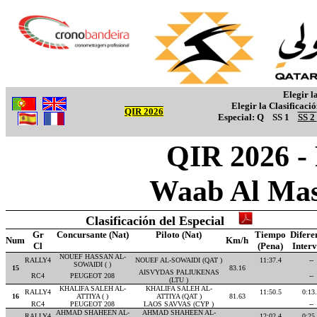
Elegir l
Elegir la Clasificaci
QIR 2026
Especial:
Q
SS 1
SS 2
QIR 2026 -
Waab Al Mas
Clasificación del Especial
Gr
Concursante (Nat)
Piloto (Nat)
Tiempo
Difere
Num
Km/h
Cl
(Pena)
Inter
NOUEF HASSAN AL-
RALLY4
NOUEF AL-SOWAIDI (QAT )
11:37.4
--
SOWAIDI ( )
15
83.16
AISVYDAS PALIUKENAS
RC4
PEUGEOT 208
--
(LTU )
KHALIFA SALEH AL-
KHALIFA SALEH AL-
RALLY4
11:50.5
0:13
16
ATTIYA ( )
ATTIYA (QAT )
81.63
RC4
PEUGEOT 208
LAOS SAVVAS (CYP )
--
AHMAD SHAHEEN AL-
AHMAD SHAHEEN AL-
RALLY4
12:02.4
0:25