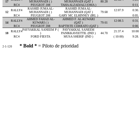
17
MUHANNADI ( )
MUHANNADI (QAT )
80.28
RC4
PEUGEOT 208
TAHA ALZADJALI (OMA )
0:11
RASHID JUMA AL-
RASHID JUMA AL-
RALLY4
12:07.9
0:30
12
MUHANNADI ( )
MUHANNADI (QAT )
79.68
RC4
PEUGEOT 208
GARY MC ELHINNEY (IRL )
0:05
AHMED FAHAD AL-
AHMED F. AL-KUWARI
RALLY4
12:08.5
0:31
14
KUWARI ( )
(QAT )
79.61
RC4
PEUGEOT 208
BAPTISTE CERRATO (QAT )
0:00
PAYYAKKAL SANEEM P (
PAYYAKKAL SANEEM
RALLY4
21:37.4
10:00
18
)
PANIKKAVEETTIL (IND )
44.70
RC4
FORD FIESTA
MUSA SHERIF (IND )
( 10:00)
9:28
* Bold *
= Piloto de prioridad
2-1-120