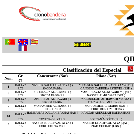
QIR 2026
QIR
Clasificación del Especial
Gr
Concursante (Nat)
Piloto (Nat)
Num
Cl
RALLY2
NASSER SALEH AL-ATTIYA ( )
* NASSER SALEH AL-ATTIYA *
(QAT )
1
RC2
SKODA FABIA
CANDIDO CARRERA ESTEVES (ESP )
RALLY2
ABDULAZIZ AL-KUWARI ( )
* ABDULAZIZ AL-KUWARI *
(QAT )
4
RC2
SKODA FABIA RS
NASSER AL-KUWARI (QAT )
RALLY2
ABDULLAH AL RAWAHI ( )
* ABDULLAH AL RAWAHI *
(OMA )
2
RC2
SKODA FABIA
ATA Z.A. AL-HMOUD (JOR )
RALLY2
MOHAMMED AL-MARRI ( )
MOHAMMED AL-MARRI (QAT )
5
RC2
CITROEN C3
PIERRE DELORME (FRA )
HAMZAH ABDULLAH BAKHASHAB (
HAMZAH ABDULLAH BAKHASHAB
RALLY2
13
)
(KSA )
RC2
TOYOTA GR YARIS
LORCAN MOORE (IRL )
RALLY2
NASSER KHALIFA AL-ATYA ( )
NASSER KHALIFA AL-ATYA (QAT )
3
RC2
FORD FIESTA MKII
ZIAD CHEHAB (LBN )