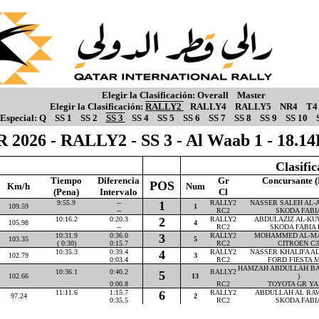
Elegir la Clasificación:
Overall
Master
Elegir la Clasificación:
RALLY2
RALLY4
RALLY5
NR4
T4
Especial:
Q
SS 1
SS 2
SS 3
SS 4
SS 5
SS 6
SS 7
SS 8
SS 9
SS 10
 2026 - RALLY2 - SS 3 - Al Waab 1 - 18.
Clasifi
Tiempo
Diferencia
Gr
Concursante (
POS
Km/h
Num
(Pena)
Intervalo
Cl
9:55.9
--
1
RALLY2
NASSER SALEH AL-AT
109.59
1
--
RC2
SKODA FABI
10:16.2
0:20.3
2
RALLY2
ABDULAZIZ AL-KUW
105.98
4
--
RC2
SKODA FABIA 
10:31.9
0:36.0
3
RALLY2
MOHAMMED AL-MAR
103.35
5
( 0:30)
0:15.7
RC2
CITROEN C3
10:35.3
0:39.4
4
RALLY2
NASSER KHALIFA AL-
102.79
3
0:03.4
RC2
FORD FIESTA M
HAMZAH ABDULLAH BA
10:36.1
0:40.2
RALLY2
5
102.66
13
)
0:00.8
RC2
TOYOTA GR YA
11:11.6
1:15.7
6
RALLY2
ABDULLAH AL RAWA
97.24
2
0:35.5
RC2
SKODA FABI