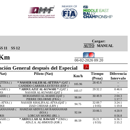
Cargar:
AUTO
MANUAL
SS 11
SS 12
14Km
06-02-2026 09:20
cación General después del Especial
Nat)
Piloto (Nat)
Tiempo
Diferencia
Km/h
(Pena)
Intervalo
TIYA ( )
* NASSER SALEH AL-ATTIYA *
(QAT )
28:45.6
--
105.96
A
CANDIDO CARRERA ESTEVES (ESP )
--
ARI ( )
* ABDULAZIZ AL-KUWARI *
(QAT )
29:32.2
0:46.6
103.17
RS
NASSER AL-KUWARI (QAT )
--
RI ( )
MOHAMMED AL-MARRI (QAT )
30:49.9
2:04.3
98.84
PIERRE DELORME (FRA )
1:17.7
ATYA ( )
NASSER KHALIFA AL-ATYA (QAT )
32:09.7
3:24.1
94.75
KII
ZIAD CHEHAB (LBN )
( 0:05)
1:19.8
KHASHAB (
HAMZAH ABDULLAH BAKHASHAB
33:06.5
4:20.9
(KSA )
92.04
RIS
LORCAN MOORE (IRL )
0:56.8
HI ( )
* ABDULLAH AL RAWAHI *
(OMA )
35:21.7
6:36.1
86.59
A
ATA Z.A. AL-HMOUD (JOR )
( 0:55)
2:15.2