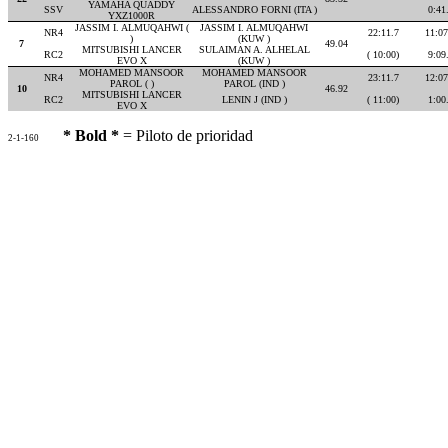
YAMAHA QUADDY
SSV
ALESSANDRO FORNI (ITA )
0:41
YXZ1000R
JASSIM I. ALMUQAHWI (
JASSIM I. ALMUQAHWI
NR4
22:11.7
11:07
)
(KUW )
7
49.04
MITSUBISHI LANCER
SULAIMAN A. ALHELAL
RC2
( 10:00)
9:09
EVO X
(KUW )
MOHAMED MANSOOR
MOHAMED MANSOOR
NR4
23:11.7
12:07
PAROL ( )
PAROL (IND )
10
46.92
MITSUBISHI LANCER
RC2
LENIN J (IND )
( 11:00)
1:00
EVO X
* Bold *
= Piloto de prioridad
2-1-160