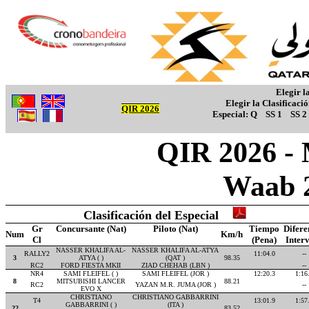
Elegir l
Elegir la Clasificaci
QIR 2026
Especial:
Q
SS 1
SS 2
QIR 2026 - M
Waab 
Clasificación del Especial
Gr
Concursante (Nat)
Piloto (Nat)
Tiempo
Difere
Num
Km/h
Cl
(Pena)
Inter
NASSER KHALIFA AL-
NASSER KHALIFA AL-ATYA
RALLY2
11:04.0
--
3
ATYA ( )
(QAT )
98.35
RC2
FORD FIESTA MKII
ZIAD CHEHAB (LBN )
--
NR4
SAMI FLEIFEL ( )
SAMI FLEIFEL (JOR )
12:20.3
1:16
8
MITSUBISHI LANCER
88.21
RC2
YAZAN M.R. JUMA (JOR )
--
EVO X
CHRISTIANO
CHRISTIANO GABBARRINI
T4
13:01.9
1:57
GABBARRINI ( )
(ITA )
22
83.52