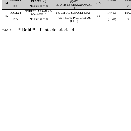
KUWARI ( )
(QAT )
14
97.27
BAPTISTE CERRATO (QAT
RC4
PEUGEOT 208
0:23
)
NOUEF HASSAN AL-
RALLY4
NOUEF AL-SOWAIDI (QAT )
14:40.9
1:02
SOWAIDI ( )
15
93.91
AISVYDAS PALIUKENAS
RC4
PEUGEOT 208
( 0:40)
0:30
(LTU )
* Bold *
= Piloto de prioridad
2-1-210