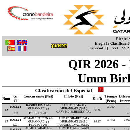
Elegir l
Elegir la Clasificaci
QIR 2026
Especial:
Q
SS 1
SS 2
QIR 2026 -
Umm Birk
Clasificación del Especial
Gr
Concursante (Nat)
Piloto (Nat)
Tiempo
Difere
Num
Km/h
Cl
(Pena)
Inter
RASHID JUMA AL-
RASHID JUMA AL-
RALLY4
13:38.4
--
MUHANNADI ( )
MUHANNADI (QAT )
12
101.09
GARY MC ELHINNEY (IRL
RC4
PEUGEOT 208
--
)
AHMAD SHAHEEN AL-
AHMAD SHAHEEN AL-
RALLY4
13:47.5
0:09
17
MUHANNADI ( )
MUHANNADI (QAT )
99.97
RC4
PEUGEOT 208
TAHA ALZADJALI (OMA )
--
AHMED FAHAD AL-
AHMED F. AL-KUWARI
RALLY4
14:10.5
0:32