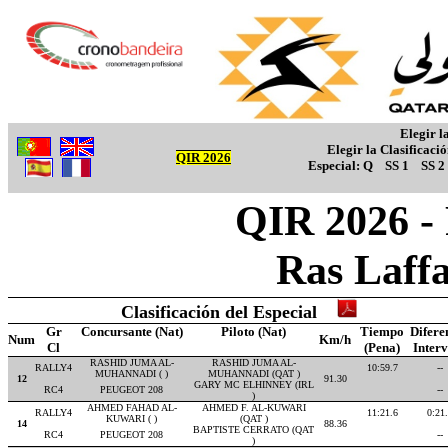
Elegir l
Elegir la Clasificaci
QIR 2026
Especial:
Q
SS 1
SS 2
QIR 2026 -
Ras Laff
Clasificación del Especial
Gr
Concursante (Nat)
Piloto (Nat)
Tiempo
Difere
Num
Km/h
Cl
(Pena)
Inter
RASHID JUMA AL-
RASHID JUMA AL-
RALLY4
10:59.7
--
MUHANNADI ( )
MUHANNADI (QAT )
12
91.30
GARY MC ELHINNEY (IRL
RC4
PEUGEOT 208
--
)
AHMED FAHAD AL-
AHMED F. AL-KUWARI
RALLY4
11:21.6
0:21
KUWARI ( )
(QAT )
14
88.36
BAPTISTE CERRATO (QAT
RC4
PEUGEOT 208
--
)