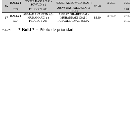
NOUEF HASSAN AL-
RALLY4
NOUEF AL-SOWAIDI (QAT )
11:26.1
0:26
SOWAIDI ( )
15
87.78
AISVYDAS PALIUKENAS
RC4
PEUGEOT 208
0:04
(LTU )
AHMAD SHAHEEN AL-
AHMAD SHAHEEN AL-
RALLY4
11:42.9
0:43
17
MUHANNADI ( )
MUHANNADI (QAT )
85.69
RC4
PEUGEOT 208
TAHA ALZADJALI (OMA )
0:16
* Bold *
= Piloto de prioridad
2-1-220