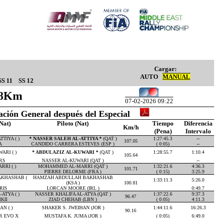
Cargar:
AUTO
MANUAL
SS 11
SS 12
.28Km
07-02-2026 09:22
cación General después del Especial
Nat)
Piloto (Nat)
Tiempo
Diferencia
Km/h
(Pena)
Intervalo
TIYA ( )
* NASSER SALEH AL-ATTIYA *
(QAT )
1:27:45.3
--
107.05
A
CANDIDO CARRERA ESTEVES (ESP )
( 0:05)
--
ARI ( )
* ABDULAZIZ AL-KUWARI *
(QAT )
1:28:55.7
1:10.4
105.64
RS
NASSER AL-KUWARI (QAT )
--
RI ( )
MOHAMMED AL-MARRI (QAT )
1:32:21.6
4:36.3
101.71
PIERRE DELORME (FRA )
( 0:15)
3:25.9
KHASHAB (
HAMZAH ABDULLAH BAKHASHAB
1:33:11.3
5:26.0
(KSA )
100.81
RIS
LORCAN MOORE (IRL )
0:49.7
ATYA ( )
NASSER KHALIFA AL-ATYA (QAT )
1:37:22.6
9:37.3
96.47
KII
ZIAD CHEHAB (LBN )
( 0:05)
4:11.3
N ( )
SHAKER S. JWEIHAN (JOR )
1:44:11.6
16:26.3
90.16
R EVO X
MUSTAFA K. JUMA (JOR )
( 0:05)
6:49.0