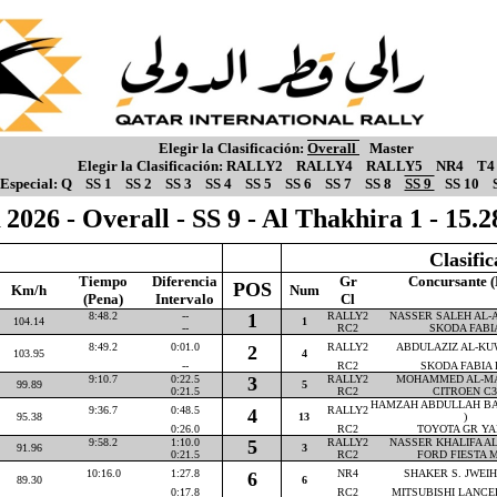
Elegir la Clasificación:
Overall
Master
Elegir la Clasificación:
RALLY2
RALLY4
RALLY5
NR4
T4
Especial:
Q
SS 1
SS 2
SS 3
SS 4
SS 5
SS 6
SS 7
SS 8
SS 9
SS 10
2026 - Overall - SS 9 - Al Thakhira 1 - 15
Clasifi
Tiempo
Diferencia
Gr
Concursante (
POS
Km/h
Num
(Pena)
Intervalo
Cl
8:48.2
--
1
RALLY2
NASSER SALEH AL-AT
104.14
1
--
RC2
SKODA FABI
8:49.2
0:01.0
RALLY2
ABDULAZIZ AL-KUW
2
103.95
4
--
RC2
SKODA FABIA 
9:10.7
0:22.5
3
RALLY2
MOHAMMED AL-MAR
99.89
5
0:21.5
RC2
CITROEN C3
HAMZAH ABDULLAH BA
9:36.7
0:48.5
RALLY2
4
95.38
13
)
0:26.0
RC2
TOYOTA GR YA
9:58.2
1:10.0
5
RALLY2
NASSER KHALIFA AL-
91.96
3
0:21.5
RC2
FORD FIESTA M
10:16.0
1:27.8
NR4
SHAKER S. JWEIHA
6
89.30
6
0:17.8
RC2
MITSUBISHI LANCE