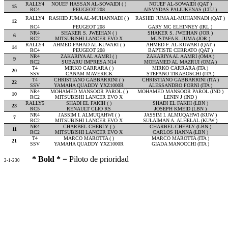
RALLY4
NOUEF HASSAN AL-SOWAIDI ( )
NOUEF AL-SOWAIDI (QAT )
15
RC4
PEUGEOT 208
AISVYDAS PALIUKENAS (LTU )
RALLY4
RASHID JUMA AL-MUHANNADI ( )
RASHID JUMA AL-MUHANNADI (QAT )
12
RC4
PEUGEOT 208
GARY MC ELHINNEY (IRL )
NR4
SHAKER S. JWEIHAN ( )
SHAKER S. JWEIHAN (JOR )
6
RC2
MITSUBISHI LANCER EVO X
MUSTAFA K. JUMA (JOR )
RALLY4
AHMED FAHAD AL-KUWARI ( )
AHMED F. AL-KUWARI (QAT )
14
RC4
PEUGEOT 208
BAPTISTE CERRATO (QAT )
NR4
ZAKARIYA AL AAMRI ( )
ZAKARIYA AL AAMRI (OMA )
9
RC2
SUBARU IMPRESA N14
MOHAMED AL MAZRUI (OMA )
T4
MIRKO CARRARA ( )
MIRKO CARRARA (ITA )
20
SSV
CANAM MAVERICK
STEFANO TIRABOSCHI (ITA )
T4
CHRISTIANO GABBARRINI ( )
CHRISTIANO GABBARRINI (ITA )
22
SSV
YAMAHA QUADDY YXZ1000R
ALESSANDRO FORNI (ITA )
NR4
MOHAMED MANSOOR PAROL ( )
MOHAMED MANSOOR PAROL (IND )
10
RC2
MITSUBISHI LANCER EVO X
LENIN J (IND )
RALLY5
SHADI EL FAKIH ( )
SHADI EL FAKIH (LBN )
23
RC5
RENAULT CLIO RS
JOSEPH KMEID (LBN )
NR4
JASSIM I. ALMUQAHWI ( )
JASSIM I. ALMUQAHWI (KUW )
7
RC2
MITSUBISHI LANCER EVO X
SULAIMAN A. ALHELAL (KUW )
NR4
CHARBEL CHEBLY ( )
CHARBEL CHEBLY (LBN )
11
RC2
MITSUBISHI LANCER EVO X
CARLOS HANNA (LBN )
T4
MARCO MAROTTA ( )
MARCO MAROTTA (ITA )
21
SSV
YAMAHA QUADDY YXZ1000R
GIADA MANOCCHI (ITA )
* Bold *
= Piloto de prioridad
2-1-230