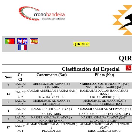
QIR 2026
QIR 
Clasificación del Especial
Gr
Concursante (Nat)
Piloto (Nat)
Num
Cl
RALLY2
ABDULAZIZ AL-KUWARI ( )
* ABDULAZIZ AL-KUWARI *
(QAT )
4
RC2
SKODA FABIA RS
NASSER AL-KUWARI (QAT )
HAMZAH ABDULLAH BAKHASHAB (
HAMZAH ABDULLAH BAKHASHAB
RALLY2
13
)
(KSA )
RC2
TOYOTA GR YARIS
LORCAN MOORE (IRL )
RALLY2
MOHAMMED AL-MARRI ( )
MOHAMMED AL-MARRI (QAT )
5
RC2
CITROEN C3
PIERRE DELORME (FRA )
RALLY2
NASSER SALEH AL-ATTIYA ( )
* NASSER SALEH AL-ATTIYA *
(QAT )
1
RC2
SKODA FABIA
CANDIDO CARRERA ESTEVES (ESP )
RALLY2
NASSER KHALIFA AL-ATYA ( )
NASSER KHALIFA AL-ATYA (QAT )
3
RC2
FORD FIESTA MKII
ZIAD CHEHAB (LBN )
AHMAD SHAHEEN AL-MUHANNADI (
AHMAD SHAHEEN AL-MUHANNADI
RALLY4
17
)
(QAT )
RC4
PEUGEOT 208
TAHA ALZADJALI (OMA )