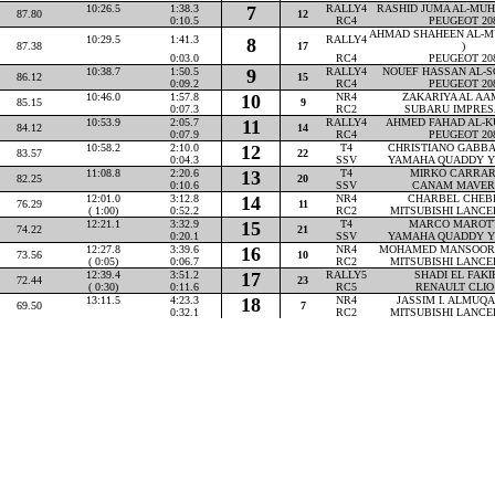
10:26.5
1:38.3
7
RALLY4
RASHID JUMA AL-MUHA
87.80
12
0:10.5
RC4
PEUGEOT 20
AHMAD SHAHEEN AL-M
10:29.5
1:41.3
RALLY4
8
87.38
17
)
0:03.0
RC4
PEUGEOT 20
10:38.7
1:50.5
9
RALLY4
NOUEF HASSAN AL-SO
86.12
15
0:09.2
RC4
PEUGEOT 20
10:46.0
1:57.8
10
NR4
ZAKARIYA AL AAM
85.15
9
0:07.3
RC2
SUBARU IMPRES
10:53.9
2:05.7
11
RALLY4
AHMED FAHAD AL-KU
84.12
14
0:07.9
RC4
PEUGEOT 20
10:58.2
2:10.0
12
T4
CHRISTIANO GABBAR
83.57
22
0:04.3
SSV
YAMAHA QUADDY Y
11:08.8
2:20.6
13
T4
MIRKO CARRARA
82.25
20
0:10.6
SSV
CANAM MAVER
12:01.0
3:12.8
14
NR4
CHARBEL CHEBLY
76.29
11
( 1:00)
0:52.2
RC2
MITSUBISHI LANCE
12:21.1
3:32.9
15
T4
MARCO MAROTTA
74.22
21
0:20.1
SSV
YAMAHA QUADDY Y
12:27.8
3:39.6
16
NR4
MOHAMED MANSOOR P
73.56
10
( 0:05)
0:06.7
RC2
MITSUBISHI LANCE
12:39.4
3:51.2
17
RALLY5
SHADI EL FAKIH
72.44
23
( 0:30)
0:11.6
RC5
RENAULT CLIO
13:11.5
4:23.3
18
NR4
JASSIM I. ALMUQAH
69.50
7
0:32.1
RC2
MITSUBISHI LANCE