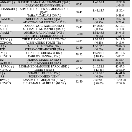
NNADI ( )
RASHID JUMA AL-MUHANNADI (QAT )
1:45:16.1
17:30.8
89.24
8
GARY MC ELHINNEY (IRL )
1:04.5
UHANNADI (
AHMAD SHAHEEN AL-MUHANNADI
1:46:15.7
18:30.4
(QAT )
88.41
8
TAHA ALZADJALI (OMA )
0:59.6
WAIDI ( )
NOUEF AL-SOWAIDI (QAT )
1:46:44.1
18:58.8
88.01
8
AISVYDAS PALIUKENAS (LTU )
( 0:45)
0:28.4
RI ( )
ZAKARIYA AL AAMRI (OMA )
1:49:58.4
22:13.1
85.42
A N14
MOHAMED AL MAZRUI (OMA )
( 0:45)
3:14.3
WARI ( )
AHMED F. AL-KUWARI (QAT )
1:51:49.8
24:04.5
84.00
8
BAPTISTE CERRATO (QAT )
( 0:05)
1:51.4
RINI ( )
CHRISTIANO GABBARRINI (ITA )
1:52:02.8
24:17.5
83.84
XZ1000R
ALESSANDRO FORNI (ITA )
( 0:15)
0:13.0
 ( )
MIRKO CARRARA (ITA )
1:53:52.6
26:07.3
82.49
ICK
STEFANO TIRABOSCHI (ITA )
( 0:05)
1:49.8
 ( )
CHARBEL CHEBLY (LBN )
1:59:01.8
31:16.5
78.92
R EVO X
CARLOS HANNA (LBN )
( 10:45)
5:09.2
 ( )
MARCO MAROTTA (ITA )
1:59:38.7
31:53.4
78.52
XZ1000R
GIADA MANOCCHI (ITA )
0:36.9
AROL ( )
MOHAMED MANSOOR PAROL (IND )
2:10:32.6
42:47.3
72.42
R EVO X
LENIN J (IND )
( 13:35)
10:53.9
 ( )
SHADI EL FAKIH (LBN )
2:12:26.3
44:41.0
71.11
 RS
JOSEPH KMEID (LBN )
( 0:20)
1:53.7
WI ( )
JASSIM I. ALMUQAHWI (KUW )
2:30:18.3
1:02:33.0
62.50
R EVO X
SULAIMAN A. ALHELAL (KUW )
( 40:05)
17:52.0