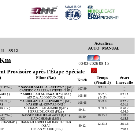
Actualiser:
AUTO
MANUAL
 11
SS 12
54Km
06-02-2026 08:15
nt Provisoire après l'Étape Spéciale
)
Pilote (Nat)
Temps
écart
Km/h
(Pénalité)
Intervalle
TIYA ( )
* NASSER SALEH AL-ATTIYA *
(QAT )
9:11.4
--
107.99
A
CANDIDO CARRERA ESTEVES (ESP )
--
HI ( )
* ABDULLAH AL RAWAHI *
(OMA )
9:22.5
0:11.1
105.86
A
ATA Z.A. AL-HMOUD (JOR )
( 0:15)
--
ARI ( )
* ABDULAZIZ AL-KUWARI *
(QAT )
9:23.6
0:12.2
105.65
RS
NASSER AL-KUWARI (QAT )
0:01.1
RI ( )
MOHAMMED AL-MARRI (QAT )
9:59.6
0:48.2
99.31
PIERRE DELORME (FRA )
0:36.0
ATYA ( )
NASSER KHALIFA AL-ATYA (QAT )
10:15.1
1:03.7
96.80
KII
ZIAD CHEHAB (LBN )
0:15.5
KHASHAB (
HAMZAH ABDULLAH BAKHASHAB
12:23.2
3:11.8
(KSA )
80.12
RIS
LORCAN MOORE (IRL )
2:08.1