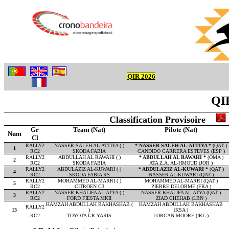
QIR 2026
QIR
Classification Provisoire
Gr
Team (Nat)
Pilote (Nat)
Num
Cl
RALLY2
NASSER SALEH AL-ATTIYA ( )
* NASSER SALEH AL-ATTIYA *
(QAT )
1
RC2
SKODA FABIA
CANDIDO CARRERA ESTEVES (ESP )
RALLY2
ABDULLAH AL RAWAHI ( )
* ABDULLAH AL RAWAHI *
(OMA )
2
RC2
SKODA FABIA
ATA Z.A. AL-HMOUD (JOR )
RALLY2
ABDULAZIZ AL-KUWARI ( )
* ABDULAZIZ AL-KUWARI *
(QAT )
4
RC2
SKODA FABIA RS
NASSER AL-KUWARI (QAT )
RALLY2
MOHAMMED AL-MARRI ( )
MOHAMMED AL-MARRI (QAT )
5
RC2
CITROEN C3
PIERRE DELORME (FRA )
RALLY2
NASSER KHALIFA AL-ATYA ( )
NASSER KHALIFA AL-ATYA (QAT )
3
RC2
FORD FIESTA MKII
ZIAD CHEHAB (LBN )
HAMZAH ABDULLAH BAKHASHAB (
HAMZAH ABDULLAH BAKHASHAB
RALLY2
13
)
(KSA )
RC2
TOYOTA GR YARIS
LORCAN MOORE (IRL )