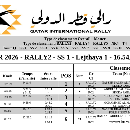
Type de classement:
Overall
Master
Type de classement:
RALLY2
RALLY4
RALLY5
NR4
T4
Tour:
Q
SS 1
SS 2
SS 3
SS 4
SS 5
SS 6
SS 7
SS 8
SS 9
SS 10
SS
 2026 - RALLY2 - SS 1 - Lejthaya 1 - 16.
Classeme
Temps
écart
Gr
Team (Nat
POS
Km/h
Num
(Pénalité)
Intervalle
Cl
9:11.4
--
1
RALLY2
NASSER SALEH AL-AT
107.99
1
--
RC2
SKODA FABI
9:22.5
0:11.1
2
RALLY2
ABDULLAH AL RAWA
105.86
2
( 0:15)
--
RC2
SKODA FABI
9:23.6
0:12.2
3
RALLY2
ABDULAZIZ AL-KUW
105.65
4
0:01.1
RC2
SKODA FABIA 
9:59.6
0:48.2
4
RALLY2
MOHAMMED AL-MAR
99.31
5
0:36.0
RC2
CITROEN C3
10:15.1
1:03.7
5
RALLY2
NASSER KHALIFA AL-
96.80
3
0:15.5
RC2
FORD FIESTA M
HAMZAH ABDULLAH BA
12:23.2
3:11.8
RALLY2
6
80.12
13
)
2:08.1
RC2
TOYOTA GR YA