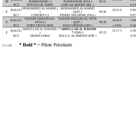
13
BAKHASHAB ( )
BAKHASHAB (KSA )
95.51
RC2
TOYOTA GR YARIS
LORCAN MOORE (IRL )
0:14
MOHAMMED AL-MARRI (
MOHAMMED AL-MARRI
RALLY2
10:15.0
0:36
5
)
(QAT )
94.30
RC2
CITROEN C3
PIERRE DELORME (FRA )
0:07
NASSER KHALIFA AL-
NASSER KHALIFA AL-ATYA
RALLY2
10:43.0
1:04
3
ATYA ( )
(QAT )
90.20
RC2
FORD FIESTA MKII
ZIAD CHEHAB (LBN )
( 0:05)
0:28
ABDULLAH AL RAWAHI (
* ABDULLAH AL RAWAHI
RALLY2
15:17.3
5:39
2
)
*
(OMA )
63.22
RC2
SKODA FABIA
ATA Z.A. AL-HMOUD (JOR )
4:34
* Bold *
= Pilote Prioritaire
3-1-120