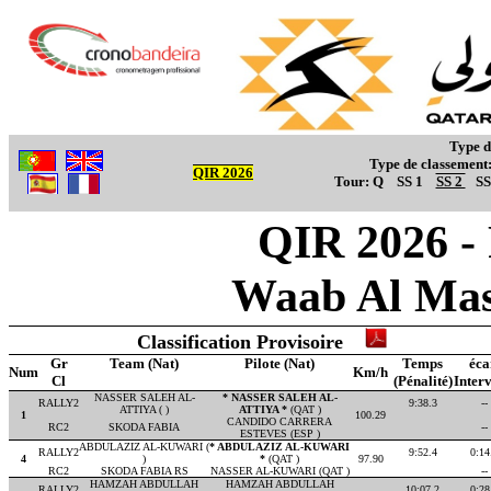
Type d
Type de classement
QIR 2026
Tour:
Q
SS 1
SS 2
SS
QIR 2026 -
Waab Al Mas
Classification Provisoire
Gr
Team (Nat)
Pilote (Nat)
Temps
éca
Num
Km/h
Cl
(Pénalité)
Interv
NASSER SALEH AL-
* NASSER SALEH AL-
RALLY2
9:38.3
--
ATTIYA ( )
ATTIYA *
(QAT )
1
100.29
CANDIDO CARRERA
RC2
SKODA FABIA
--
ESTEVES (ESP )
ABDULAZIZ AL-KUWARI (
* ABDULAZIZ AL-KUWARI
RALLY2
9:52.4
0:14
4
)
*
(QAT )
97.90
RC2
SKODA FABIA RS
NASSER AL-KUWARI (QAT )
--
HAMZAH ABDULLAH
HAMZAH ABDULLAH
RALLY2
10:07.2
0:28