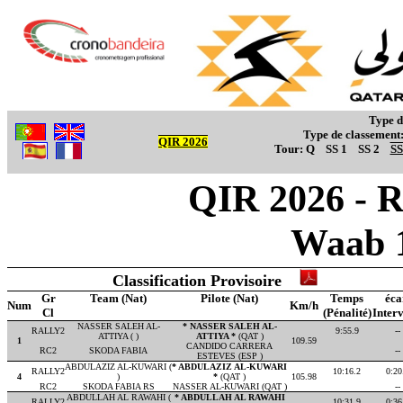
Type d
Type de classement
QIR 2026
Tour:
Q
SS 1
SS 2
SS
QIR 2026 - R
Waab 
Classification Provisoire
Gr
Team (Nat)
Pilote (Nat)
Temps
éca
Num
Km/h
Cl
(Pénalité)
Interv
NASSER SALEH AL-
* NASSER SALEH AL-
RALLY2
9:55.9
--
ATTIYA ( )
ATTIYA *
(QAT )
1
109.59
CANDIDO CARRERA
RC2
SKODA FABIA
--
ESTEVES (ESP )
ABDULAZIZ AL-KUWARI (
* ABDULAZIZ AL-KUWARI
RALLY2
10:16.2
0:20
4
)
*
(QAT )
105.98
RC2
SKODA FABIA RS
NASSER AL-KUWARI (QAT )
--
ABDULLAH AL RAWAHI (
* ABDULLAH AL RAWAHI
RALLY2
10:31.9
0:36