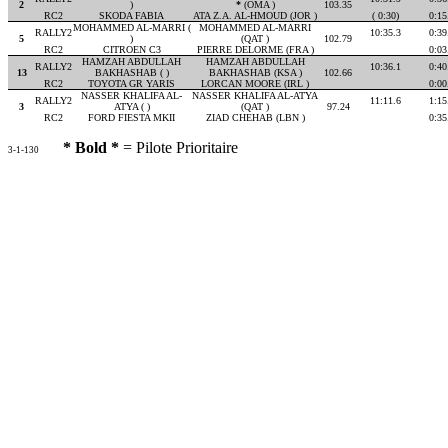
2
)
*
(OMA )
103.35
RC2
SKODA FABIA
ATA Z.A. AL-HMOUD (JOR )
( 0:30)
0:15
MOHAMMED AL-MARRI (
MOHAMMED AL-MARRI
RALLY2
10:35.3
0:39
5
)
(QAT )
102.79
RC2
CITROEN C3
PIERRE DELORME (FRA )
0:03
HAMZAH ABDULLAH
HAMZAH ABDULLAH
RALLY2
10:36.1
0:40
13
BAKHASHAB ( )
BAKHASHAB (KSA )
102.66
RC2
TOYOTA GR YARIS
LORCAN MOORE (IRL )
0:00
NASSER KHALIFA AL-
NASSER KHALIFA AL-ATYA
RALLY2
11:11.6
1:15
3
ATYA ( )
(QAT )
97.24
RC2
FORD FIESTA MKII
ZIAD CHEHAB (LBN )
0:35
* Bold *
= Pilote Prioritaire
3-1-130