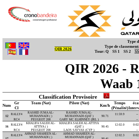
Type d
Type de classement
QIR 2026
Tour:
Q
SS 1
SS 2
SS
QIR 2026 - R
Waab 
Classification Provisoire
Gr
Team (Nat)
Pilote (Nat)
Temps
éca
Num
Km/h
Cl
(Pénalité)
Interv
RASHID JUMA AL-
RASHID JUMA AL-
RALLY4
11:59.9
--
12
MUHANNADI ( )
MUHANNADI (QAT )
90.71
RC4
PEUGEOT 208
GARY MC ELHINNEY (IRL )
--
KHALIFA SALEH AL-
KHALIFA SALEH AL-ATTIYA
RALLY4
12:02.0
0:02
16
ATTIYA ( )
(QAT )
90.45
RC4
PEUGEOT 208
LAOS SAVVAS (CYP )
--
AHMAD SHAHEEN AL-
AHMAD SHAHEEN AL-
RALLY4
12:02.3
0:02
MUHANNADI ( )
MUHANNADI (QAT )
17
90.41