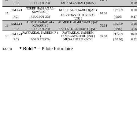
RC4
PEUGEOT 208
TAHA ALZADJALI (OMA )
0:00
NOUEF HASSAN AL-
RALLY4
NOUEF AL-SOWAIDI (QAT )
12:19.9
0:20
SOWAIDI ( )
15
88.26
AISVYDAS PALIUKENAS
RC4
PEUGEOT 208
( 0:05)
0:17
(LTU )
AHMED FAHAD AL-
AHMED F. AL-KUWARI (QAT
RALLY4
15:27.9
3:28
14
KUWARI ( )
)
70.38
RC4
PEUGEOT 208
BAPTISTE CERRATO (QAT )
( 0:05)
3:08
PAYYAKKAL SANEEM P (
PAYYAKKAL SANEEM
RALLY4
21:59.9
10:0
18
)
PANIKKAVEETTIL (IND )
49.48
RC4
FORD FIESTA
MUSA SHERIF (IND )
( 10:00)
6:32
* Bold *
= Pilote Prioritaire
3-1-130