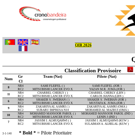
QIR 2026
Q
Classification Provisoire
Gr
Team (Nat)
Pilote (Nat)
Num
Cl
NR4
SAMI FLEIFEL ( )
SAMI FLEIFEL (JOR )
8
RC2
MITSUBISHI LANCER EVO X
YAZAN M.R. JUMA (JOR )
NR4
CHARBEL CHEBLY ( )
CHARBEL CHEBLY (LBN )
11
RC2
MITSUBISHI LANCER EVO X
CARLOS HANNA (LBN )
NR4
SHAKER S. JWEIHAN ( )
SHAKER S. JWEIHAN (JOR )
6
RC2
MITSUBISHI LANCER EVO X
MUSTAFA K. JUMA (JOR )
NR4
ZAKARIYA AL AAMRI ( )
ZAKARIYA AL AAMRI (OMA )
9
RC2
SUBARU IMPRESA N14
MOHAMED AL MAZRUI (OMA )
NR4
MOHAMED MANSOOR PAROL ( )
MOHAMED MANSOOR PAROL (IND )
10
RC2
MITSUBISHI LANCER EVO X
LENIN J (IND )
NR4
JASSIM I. ALMUQAHWI ( )
JASSIM I. ALMUQAHWI (KUW )
7
RC2
MITSUBISHI LANCER EVO X
SULAIMAN A. ALHELAL (KUW )
* Bold *
= Pilote Prioritaire
3-1-140