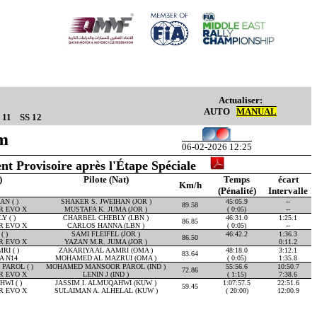
Actualiser:
AUTO
MANUAL
 11
SS 12
Km
06-02-2026 12:25
nt Provisoire après l'Étape Spéciale
)
Pilote (Nat)
Temps
écart
Km/h
(Pénalité)
Intervalle
N ( )
SHAKER S. JWEIHAN (JOR )
45:05.9
--
89.58
R EVO X
MUSTAFA K. JUMA (JOR )
( 0:05)
--
 ( )
CHARBEL CHEBLY (LBN )
46:31.0
1:25.1
86.85
R EVO X
CARLOS HANNA (LBN )
( 0:05)
--
( )
SAMI FLEIFEL (JOR )
46:42.2
1:36.3
86.50
R EVO X
YAZAN M.R. JUMA (JOR )
0:11.2
RI ( )
ZAKARIYA AL AAMRI (OMA )
48:18.0
3:12.1
83.64
A N14
MOHAMED AL MAZRUI (OMA )
( 0:05)
1:35.8
AROL ( )
MOHAMED MANSOOR PAROL (IND )
55:56.6
10:50.7
72.86
R EVO X
LENIN J (IND )
( 1:15)
7:38.6
WI ( )
JASSIM I. ALMUQAHWI (KUW )
1:07:57.5
22:51.6
59.45
R EVO X
SULAIMAN A. ALHELAL (KUW )
( 20:00)
12:00.9