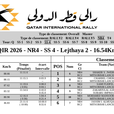
Type de classement:
Overall
Master
Type de classement:
RALLY2
RALLY4
RALLY5
NR4
T4
Tour:
Q
SS 1
SS 2
SS 3
SS 4
SS 5
SS 6
SS 7
SS 8
SS 9
SS 10
SS
IR 2026 - NR4 - SS 4 - Lejthaya 2 - 16.54
Classeme
Temps
écart
Gr
Team (Nat
POS
Km/h
Num
(Pénalité)
Intervalle
Cl
11:11.6
--
1
NR4
SHAKER S. JWEIHA
88.66
6
--
RC2
MITSUBISHI LANCE
11:15.5
0:03.9
2
NR4
CHARBEL CHEBLY
88.15
11
--
RC2
MITSUBISHI LANCE
11:19.6
0:08.0
3
NR4
SAMI FLEIFEL 
87.62
8
( 0:05)
0:04.1
RC2
MITSUBISHI LANCE
11:54.6
0:43.0
4
NR4
ZAKARIYA AL AAM
83.32
9
0:35.0
RC2
SUBARU IMPRES
12:16.0
1:04.4
5
NR4
MOHAMED MANSOOR P
80.90
10
( 0:30)
0:21.4
RC2
MITSUBISHI LANCE
21:11.6
10:00.0
6
NR4
JASSIM I. ALMUQAH
46.83
7
( 10:00)
8:55.6
RC2
MITSUBISHI LANCE