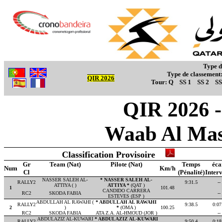
Type d
Type de classement
QIR 2026
Tour:
Q
SS 1
SS 2
SS
QIR 2026 - 
Waab Al Mas
Classification Provisoire
Gr
Team (Nat)
Pilote (Nat)
Temps
éca
Num
Km/h
Cl
(Pénalité)
Interv
NASSER SALEH AL-
* NASSER SALEH AL-
RALLY2
9:31.5
--
ATTIYA ( )
ATTIYA *
(QAT )
1
101.48
CANDIDO CARRERA
RC2
SKODA FABIA
--
ESTEVES (ESP )
ABDULLAH AL RAWAHI (
* ABDULLAH AL RAWAHI
RALLY2
9:38.5
0:07
2
)
*
(OMA )
100.25
RC2
SKODA FABIA
ATA Z.A. AL-HMOUD (JOR )
--
ABDULAZIZ AL-KUWARI
* ABDULAZIZ AL-KUWARI
RALLY2
9:50.4
0:18