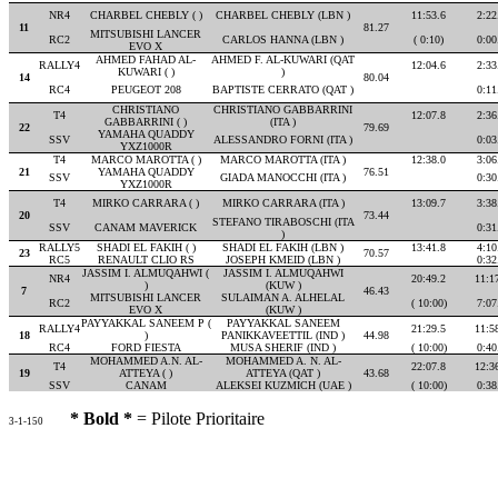
NR4
CHARBEL CHEBLY ( )
CHARBEL CHEBLY (LBN )
11:53.6
2:22
11
81.27
MITSUBISHI LANCER
RC2
CARLOS HANNA (LBN )
( 0:10)
0:00
EVO X
AHMED FAHAD AL-
AHMED F. AL-KUWARI (QAT
RALLY4
12:04.6
2:33
KUWARI ( )
)
14
80.04
RC4
PEUGEOT 208
BAPTISTE CERRATO (QAT )
0:11
CHRISTIANO
CHRISTIANO GABBARRINI
T4
12:07.8
2:36
GABBARRINI ( )
(ITA )
22
79.69
YAMAHA QUADDY
SSV
ALESSANDRO FORNI (ITA )
0:03
YXZ1000R
T4
MARCO MAROTTA ( )
MARCO MAROTTA (ITA )
12:38.0
3:06
21
YAMAHA QUADDY
76.51
SSV
GIADA MANOCCHI (ITA )
0:30
YXZ1000R
T4
MIRKO CARRARA ( )
MIRKO CARRARA (ITA )
13:09.7
3:38
20
73.44
STEFANO TIRABOSCHI (ITA
SSV
CANAM MAVERICK
0:31
)
RALLY5
SHADI EL FAKIH ( )
SHADI EL FAKIH (LBN )
13:41.8
4:10
23
70.57
RC5
RENAULT CLIO RS
JOSEPH KMEID (LBN )
0:32
JASSIM I. ALMUQAHWI (
JASSIM I. ALMUQAHWI
NR4
20:49.2
11:1
)
(KUW )
7
46.43
MITSUBISHI LANCER
SULAIMAN A. ALHELAL
RC2
( 10:00)
7:07
EVO X
(KUW )
PAYYAKKAL SANEEM P (
PAYYAKKAL SANEEM
RALLY4
21:29.5
11:5
18
)
PANIKKAVEETTIL (IND )
44.98
RC4
FORD FIESTA
MUSA SHERIF (IND )
( 10:00)
0:40
MOHAMMED A.N. AL-
MOHAMMED A. N. AL-
T4
22:07.8
12:3
19
ATTEYA ( )
ATTEYA (QAT )
43.68
SSV
CANAM
ALEKSEI KUZMICH (UAE )
( 10:00)
0:38
* Bold *
= Pilote Prioritaire
3-1-150