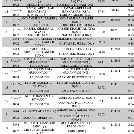
4
( )
*
(QAT )
98.23
RC2
SKODA FABIA RS
NASSER AL-KUWARI (QAT )
0:11
HAMZAH ABDULLAH
HAMZAH ABDULLAH
RALLY2
9:54.0
0:22
13
BAKHASHAB ( )
BAKHASHAB (KSA )
97.64
RC2
TOYOTA GR YARIS
LORCAN MOORE (IRL )
0:03
MOHAMMED AL-MARRI (
MOHAMMED AL-MARRI
RALLY2
10:08.0
0:36
5
)
(QAT )
95.39
RC2
CITROEN C3
PIERRE DELORME (FRA )
0:14
NASSER KHALIFA AL-
NASSER KHALIFA AL-ATYA
RALLY2
10:31.1
0:59
3
ATYA ( )
(QAT )
91.90
RC2
FORD FIESTA MKII
ZIAD CHEHAB (LBN )
0:23
NR4
SHAKER S. JWEIHAN ( )
SHAKER S. JWEIHAN (JOR )
10:49.2
1:17
6
MITSUBISHI LANCER
89.33
RC2
MUSTAFA K. JUMA (JOR )
0:18
EVO X
NR4
SAMI FLEIFEL ( )
SAMI FLEIFEL (JOR )
11:28.8
1:57
8
MITSUBISHI LANCER
84.20
RC2
YAZAN M.R. JUMA (JOR )
0:39
EVO X
AHMAD SHAHEEN AL-
AHMAD SHAHEEN AL-
RALLY4
11:29.5
1:58
17
MUHANNADI ( )
MUHANNADI (QAT )
84.11
RC4
PEUGEOT 208
TAHA ALZADJALI (OMA )
0:00
RASHID JUMA AL-
RASHID JUMA AL-
RALLY4
11:36.4
2:04
MUHANNADI ( )
MUHANNADI (QAT )
12
83.28
RC4
PEUGEOT 208
GARY MC ELHINNEY (IRL )
0:06
KHALIFA SALEH AL-
KHALIFA SALEH AL-ATTIYA
RALLY4
11:41.1
2:09
ATTIYA ( )
(QAT )
16
82.72
RC4
PEUGEOT 208
LAOS SAVVAS (CYP )
0:04
NOUEF HASSAN AL-
RALLY4
NOUEF AL-SOWAIDI (QAT )
11:45.8
2:14
SOWAIDI ( )
15
82.17
AISVYDAS PALIUKENAS
RC4
PEUGEOT 208
0:04
(LTU )
ZAKARIYA AL AAMRI (OMA
NR4
ZAKARIYA AL AAMRI ( )
11:47.0
2:15
)
9
82.03
MOHAMED AL MAZRUI
RC2
SUBARU IMPRESA N14
0:01
(OMA )
MOHAMED MANSOOR
MOHAMED MANSOOR
NR4
11:53.5
2:22
PAROL ( )
PAROL (IND )
10
81.28
MITSUBISHI LANCER
RC2
LENIN J (IND )
0:06
EVO X