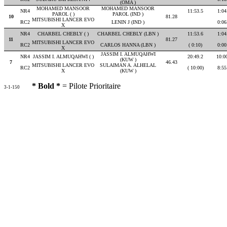
(OMA )
MOHAMED MANSOOR
MOHAMED MANSOOR
NR4
11:53.5
1:04
PAROL ( )
PAROL (IND )
10
81.28
MITSUBISHI LANCER EVO
RC2
LENIN J (IND )
0:06
X
NR4
CHARBEL CHEBLY ( )
CHARBEL CHEBLY (LBN )
11:53.6
1:04
11
81.27
MITSUBISHI LANCER EVO
RC2
CARLOS HANNA (LBN )
( 0:10)
0:00
X
JASSIM I. ALMUQAHWI
NR4
JASSIM I. ALMUQAHWI ( )
20:49.2
10:0
(KUW )
7
46.43
MITSUBISHI LANCER EVO
SULAIMAN A. ALHELAL
RC2
( 10:00)
8:55
X
(KUW )
* Bold *
= Pilote Prioritaire
3-1-150