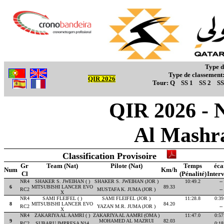
Type d
Type de classement
QIR 2026
Tour:
Q
SS 1
SS 2
SS
QIR 2026 - 
Al Mashr
Classification Provisoire
Gr
Team (Nat)
Pilote (Nat)
Temps
éca
Num
Km/h
Cl
(Pénalité)
Interv
NR4
SHAKER S. JWEIHAN ( )
SHAKER S. JWEIHAN (JOR )
10:49.2
--
6
MITSUBISHI LANCER EVO
89.33
RC2
MUSTAFA K. JUMA (JOR )
--
X
NR4
SAMI FLEIFEL ( )
SAMI FLEIFEL (JOR )
11:28.8
0:39
8
MITSUBISHI LANCER EVO
84.20
RC2
YAZAN M.R. JUMA (JOR )
--
X
NR4
ZAKARIYA AL AAMRI ( )
ZAKARIYA AL AAMRI (OMA )
11:47.0
0:57
9
MOHAMED AL MAZRUI
82.03
RC2
SUBARU IMPRESA N14
0:18