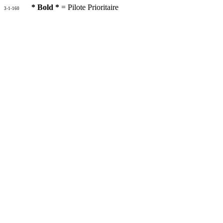
* Bold *
= Pilote Prioritaire
3-1-160