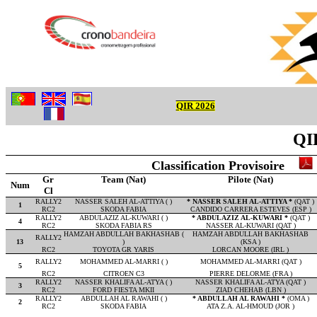
QIR 2026
QIR
Classification Provisoire
Gr
Team (Nat)
Pilote (Nat)
Num
Cl
RALLY2
NASSER SALEH AL-ATTIYA ( )
* NASSER SALEH AL-ATTIYA *
(QAT )
1
RC2
SKODA FABIA
CANDIDO CARRERA ESTEVES (ESP )
RALLY2
ABDULAZIZ AL-KUWARI ( )
* ABDULAZIZ AL-KUWARI *
(QAT )
4
RC2
SKODA FABIA RS
NASSER AL-KUWARI (QAT )
HAMZAH ABDULLAH BAKHASHAB (
HAMZAH ABDULLAH BAKHASHAB
RALLY2
13
)
(KSA )
RC2
TOYOTA GR YARIS
LORCAN MOORE (IRL )
RALLY2
MOHAMMED AL-MARRI ( )
MOHAMMED AL-MARRI (QAT )
5
RC2
CITROEN C3
PIERRE DELORME (FRA )
RALLY2
NASSER KHALIFA AL-ATYA ( )
NASSER KHALIFA AL-ATYA (QAT )
3
RC2
FORD FIESTA MKII
ZIAD CHEHAB (LBN )
RALLY2
ABDULLAH AL RAWAHI ( )
* ABDULLAH AL RAWAHI *
(OMA )
2
RC2
SKODA FABIA
ATA Z.A. AL-HMOUD (JOR )