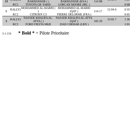
13
BAKHASHAB ( )
BAKHASHAB (KSA )
114.98
RC2
TOYOTA GR YARIS
LORCAN MOORE (IRL )
0:08
MOHAMMED AL-MARRI (
MOHAMMED AL-MARRI
RALLY2
12:04.6
0:35
5
)
(QAT )
114.17
RC2
CITROEN C3
PIERRE DELORME (FRA )
0:05
NASSER KHALIFA AL-
NASSER KHALIFA AL-ATYA
RALLY2
13:05.7
1:36
3
ATYA ( )
(QAT )
105.29
RC2
FORD FIESTA MKII
ZIAD CHEHAB (LBN )
1:01
* Bold *
= Pilote Prioritaire
3-1-210