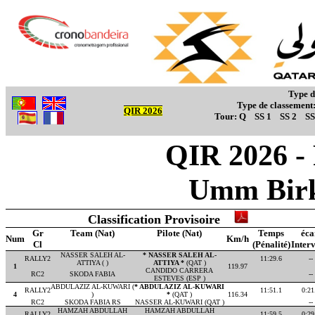
Type d
Type de classement
QIR 2026
Tour:
Q
SS 1
SS 2
SS
QIR 2026 -
Umm Birk
Classification Provisoire
Gr
Team (Nat)
Pilote (Nat)
Temps
éca
Num
Km/h
Cl
(Pénalité)
Interv
NASSER SALEH AL-
* NASSER SALEH AL-
RALLY2
11:29.6
--
ATTIYA ( )
ATTIYA *
(QAT )
1
119.97
CANDIDO CARRERA
RC2
SKODA FABIA
--
ESTEVES (ESP )
ABDULAZIZ AL-KUWARI (
* ABDULAZIZ AL-KUWARI
RALLY2
11:51.1
0:21
4
)
*
(QAT )
116.34
RC2
SKODA FABIA RS
NASSER AL-KUWARI (QAT )
--
HAMZAH ABDULLAH
HAMZAH ABDULLAH
RALLY2
11:59.5
0:29