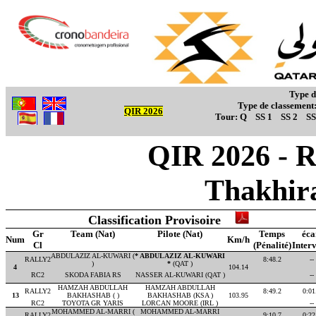
Type d
Type de classement
QIR 2026
Tour:
Q
SS 1
SS 2
SS
QIR 2026 - R
Thakhir
Classification Provisoire
Gr
Team (Nat)
Pilote (Nat)
Temps
éca
Num
Km/h
Cl
(Pénalité)
Interv
ABDULAZIZ AL-KUWARI (
* ABDULAZIZ AL-KUWARI
RALLY2
8:48.2
--
)
*
(QAT )
4
104.14
RC2
SKODA FABIA RS
NASSER AL-KUWARI (QAT )
--
HAMZAH ABDULLAH
HAMZAH ABDULLAH
RALLY2
8:49.2
0:01
13
BAKHASHAB ( )
BAKHASHAB (KSA )
103.95
RC2
TOYOTA GR YARIS
LORCAN MOORE (IRL )
--
MOHAMMED AL-MARRI (
MOHAMMED AL-MARRI
RALLY2
9:10.7
0:22