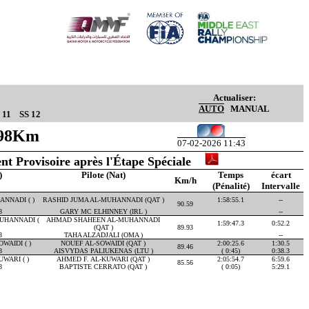
Actualiser:
AUTO
MANUAL
 11
SS 12
.98Km
07-02-2026 11:43
nt Provisoire après l'Étape Spéciale
)
Pilote (Nat)
Temps
écart
Km/h
(Pénalité)
Intervalle
NNADI ( )
RASHID JUMA AL-MUHANNADI (QAT )
1:58:55.1
--
90.59
8
GARY MC ELHINNEY (IRL )
--
UHANNADI (
AHMAD SHAHEEN AL-MUHANNADI
1:59:47.3
0:52.2
(QAT )
89.93
8
TAHA ALZADJALI (OMA )
--
WAIDI ( )
NOUEF AL-SOWAIDI (QAT )
2:00:25.6
1:30.5
89.46
8
AISVYDAS PALIUKENAS (LTU )
( 0:45)
0:38.3
WARI ( )
AHMED F. AL-KUWARI (QAT )
2:05:54.7
6:59.6
85.56
8
BAPTISTE CERRATO (QAT )
( 0:05)
5:29.1