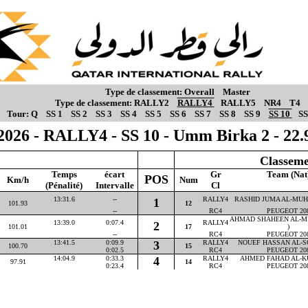
Type de classement:
Overall
Master
Type de classement:
RALLY2
RALLY4
RALLY5
NR4
T4
Tour:
Q
SS 1
SS 2
SS 3
SS 4
SS 5
SS 6
SS 7
SS 8
SS 9
SS 10
SS
2026 - RALLY4 - SS 10 - Umm Birka 2 - 22
Classeme
Temps
écart
Gr
Team (Nat
POS
Km/h
Num
(Pénalité)
Intervalle
Cl
13:31.6
--
RALLY4
RASHID JUMA AL-MUHA
1
101.93
12
--
RC4
PEUGEOT 20
AHMAD SHAHEEN AL-M
13:39.0
0:07.4
RALLY4
2
101.01
17
)
--
RC4
PEUGEOT 20
13:41.5
0:09.9
3
RALLY4
NOUEF HASSAN AL-SO
100.70
15
0:02.5
RC4
PEUGEOT 20
14:04.9
0:33.3
4
RALLY4
AHMED FAHAD AL-KU
97.91
14
0:23.4
RC4
PEUGEOT 20