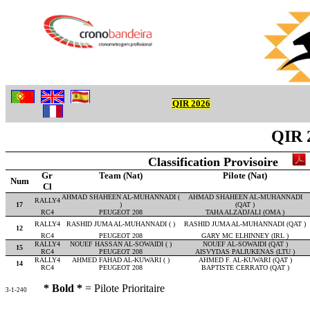
QIR 2026
QIR 
Classification Provisoire
Gr
Team (Nat)
Pilote (Nat)
Num
Cl
AHMAD SHAHEEN AL-MUHANNADI (
AHMAD SHAHEEN AL-MUHANNADI
RALLY4
17
)
(QAT )
RC4
PEUGEOT 208
TAHA ALZADJALI (OMA )
RALLY4
RASHID JUMA AL-MUHANNADI ( )
RASHID JUMA AL-MUHANNADI (QAT )
12
RC4
PEUGEOT 208
GARY MC ELHINNEY (IRL )
RALLY4
NOUEF HASSAN AL-SOWAIDI ( )
NOUEF AL-SOWAIDI (QAT )
15
RC4
PEUGEOT 208
AISVYDAS PALIUKENAS (LTU )
RALLY4
AHMED FAHAD AL-KUWARI ( )
AHMED F. AL-KUWARI (QAT )
14
RC4
PEUGEOT 208
BAPTISTE CERRATO (QAT )
* Bold *
= Pilote Prioritaire
3-1-240