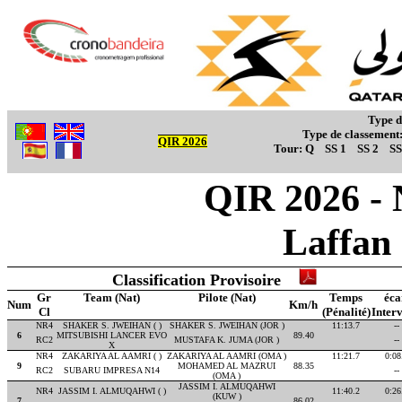
Type d
Type de classement
QIR 2026
Tour:
Q
SS 1
SS 2
SS
QIR 2026 - 
Laffan
Classification Provisoire
Gr
Team (Nat)
Pilote (Nat)
Temps
éca
Num
Km/h
Cl
(Pénalité)
Interv
NR4
SHAKER S. JWEIHAN ( )
SHAKER S. JWEIHAN (JOR )
11:13.7
--
6
MITSUBISHI LANCER EVO
89.40
RC2
MUSTAFA K. JUMA (JOR )
--
X
NR4
ZAKARIYA AL AAMRI ( )
ZAKARIYA AL AAMRI (OMA )
11:21.7
0:08
9
MOHAMED AL MAZRUI
88.35
RC2
SUBARU IMPRESA N14
--
(OMA )
JASSIM I. ALMUQAHWI
NR4
JASSIM I. ALMUQAHWI ( )
11:40.2
0:26
(KUW )
7
86.02