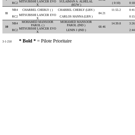
MITSUBISHI LANCER EVO
SULAIMAN A. ALHELAL
RC2
( 0:10)
0:18
X
(KUW )
NR4
CHARBEL CHEBLY ( )
CHARBEL CHEBLY (LBN )
11:55.2
0:41
11
84.21
MITSUBISHI LANCER EVO
RC2
CARLOS HANNA (LBN )
0:15
X
MOHAMED MANSOOR
MOHAMED MANSOOR
NR4
14:39.8
3:26
PAROL ( )
PAROL (IND )
10
68.46
MITSUBISHI LANCER EVO
RC2
LENIN J (IND )
2:44
X
* Bold *
= Pilote Prioritaire
3-1-250