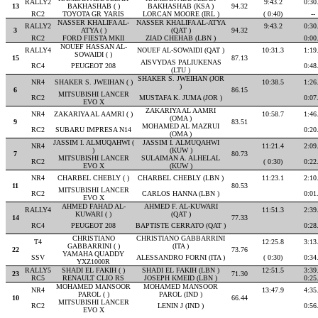
RALLY2
9:43.2
0:30
13
BAKHASHAB ( )
BAKHASHAB (KSA )
94.32
RC2
TOYOTA GR YARIS
LORCAN MOORE (IRL )
( 0:40)
--
NASSER KHALIFA AL-
NASSER KHALIFA AL-ATYA
RALLY2
9:43.2
0:30
3
ATYA ( )
(QAT )
94.32
RC2
FORD FIESTA MKII
ZIAD CHEHAB (LBN )
0:00
NOUEF HASSAN AL-
RALLY4
NOUEF AL-SOWAIDI (QAT )
10:31.3
1:19
SOWAIDI ( )
15
87.13
AISVYDAS PALIUKENAS
RC4
PEUGEOT 208
0:48
(LTU )
SHAKER S. JWEIHAN (JOR
NR4
SHAKER S. JWEIHAN ( )
10:38.5
1:26
)
6
86.15
MITSUBISHI LANCER
RC2
MUSTAFA K. JUMA (JOR )
0:07
EVO X
ZAKARIYA AL AAMRI
NR4
ZAKARIYA AL AAMRI ( )
10:58.7
1:46
(OMA )
9
83.51
MOHAMED AL MAZRUI
RC2
SUBARU IMPRESA N14
0:20
(OMA )
JASSIM I. ALMUQAHWI (
JASSIM I. ALMUQAHWI
NR4
11:21.4
2:09
)
(KUW )
7
80.73
MITSUBISHI LANCER
SULAIMAN A. ALHELAL
RC2
( 0:30)
0:22
EVO X
(KUW )
NR4
CHARBEL CHEBLY ( )
CHARBEL CHEBLY (LBN )
11:23.1
2:10
11
80.53
MITSUBISHI LANCER
RC2
CARLOS HANNA (LBN )
0:01
EVO X
AHMED FAHAD AL-
AHMED F. AL-KUWARI
RALLY4
11:51.3
2:39
KUWARI ( )
(QAT )
14
77.33
RC4
PEUGEOT 208
BAPTISTE CERRATO (QAT )
0:28
CHRISTIANO
CHRISTIANO GABBARRINI
T4
12:25.8
3:13
GABBARRINI ( )
(ITA )
22
73.76
YAMAHA QUADDY
SSV
ALESSANDRO FORNI (ITA )
( 0:30)
0:34
YXZ1000R
RALLY5
SHADI EL FAKIH ( )
SHADI EL FAKIH (LBN )
12:51.5
3:39
23
71.30
RC5
RENAULT CLIO RS
JOSEPH KMEID (LBN )
0:25
MOHAMED MANSOOR
MOHAMED MANSOOR
NR4
13:47.9
4:35
PAROL ( )
PAROL (IND )
10
66.44
MITSUBISHI LANCER
RC2
LENIN J (IND )
0:56
EVO X