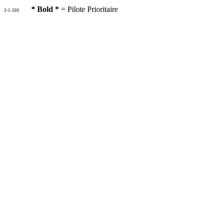
* Bold *
= Pilote Prioritaire
3-1-260