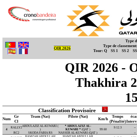
Type d
Type de classement
QIR 2026
Tour:
Q
SS 1
SS 2
SS
QIR 2026 - Ov
Thakhira 2
1
Classification Provisoire
Gr
Team (Nat)
Pilote (Nat)
Temps
éca
Num
Km/h
Cl
(Pénalité)
Interv
ABDULAZIZ AL-KUWARI (
* ABDULAZIZ AL-
RALLY2
9:12.3
--
4
)
KUWARI *
(QAT )
99.60
RC2
SKODA FABIA RS
NASSER AL-KUWARI (QAT )
--
HAMZAH ABDULLAH
HAMZAH ABDULLAH