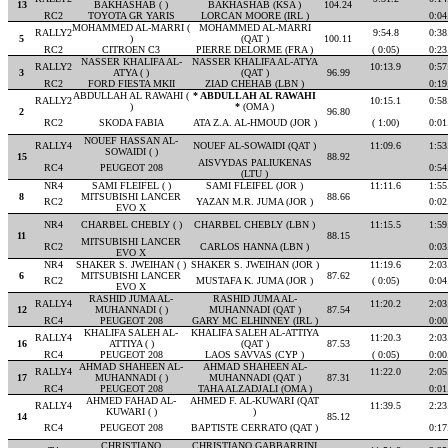
13
BAKHASHAB ( )
BAKHASHAB (KSA )
104.24
RC2
TOYOTA GR YARIS
LORCAN MOORE (IRL )
0:04
MOHAMMED AL-MARRI (
MOHAMMED AL-MARRI
RALLY2
9:54.8
0:38
5
)
(QAT )
100.11
RC2
CITROEN C3
PIERRE DELORME (FRA )
( 0:05)
0:23
NASSER KHALIFA AL-
NASSER KHALIFA AL-ATYA
RALLY2
10:13.9
0:57
3
ATYA ( )
(QAT )
96.99
RC2
FORD FIESTA MKII
ZIAD CHEHAB (LBN )
0:19
ABDULLAH AL RAWAHI (
* ABDULLAH AL RAWAHI
RALLY2
10:15.1
0:58
)
*
(OMA )
2
96.80
RC2
SKODA FABIA
ATA Z.A. AL-HMOUD (JOR )
( 1:00)
0:01
NOUEF HASSAN AL-
RALLY4
NOUEF AL-SOWAIDI (QAT )
11:09.6
1:53
SOWAIDI ( )
15
88.92
AISVYDAS PALIUKENAS
RC4
PEUGEOT 208
0:54
(LTU )
NR4
SAMI FLEIFEL ( )
SAMI FLEIFEL (JOR )
11:11.6
1:55
8
MITSUBISHI LANCER
88.66
RC2
YAZAN M.R. JUMA (JOR )
0:02
EVO X
NR4
CHARBEL CHEBLY ( )
CHARBEL CHEBLY (LBN )
11:15.5
1:59
11
88.15
MITSUBISHI LANCER
RC2
CARLOS HANNA (LBN )
0:03
EVO X
NR4
SHAKER S. JWEIHAN ( )
SHAKER S. JWEIHAN (JOR )
11:19.6
2:03
6
MITSUBISHI LANCER
87.62
RC2
MUSTAFA K. JUMA (JOR )
( 0:05)
0:04
EVO X
RASHID JUMA AL-
RASHID JUMA AL-
RALLY4
11:20.2
2:03
12
MUHANNADI ( )
MUHANNADI (QAT )
87.54
RC4
PEUGEOT 208
GARY MC ELHINNEY (IRL )
0:00
KHALIFA SALEH AL-
KHALIFA SALEH AL-ATTIYA
RALLY4
11:20.3
2:03
16
ATTIYA ( )
(QAT )
87.53
RC4
PEUGEOT 208
LAOS SAVVAS (CYP )
( 0:05)
0:00
AHMAD SHAHEEN AL-
AHMAD SHAHEEN AL-
RALLY4
11:22.0
2:05
17
MUHANNADI ( )
MUHANNADI (QAT )
87.31
RC4
PEUGEOT 208
TAHA ALZADJALI (OMA )
0:01
AHMED FAHAD AL-
AHMED F. AL-KUWARI (QAT
RALLY4
11:39.5
2:23
KUWARI ( )
)
14
85.12
RC4
PEUGEOT 208
BAPTISTE CERRATO (QAT )
0:17
CHRISTIANO
CHRISTIANO GABBARRINI