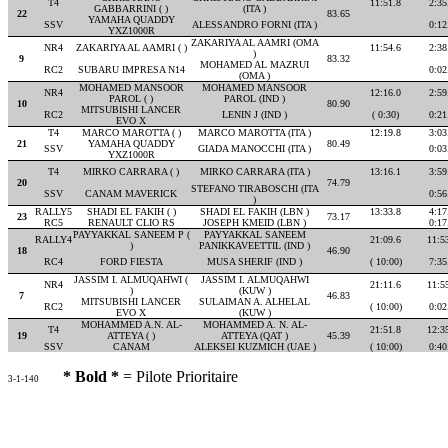
T4
11:51.8
2:35
GABBARRINI ( )
(ITA )
22
83.65
YAMAHA QUADDY
SSV
ALESSANDRO FORNI (ITA )
0:12
YXZ1000R
ZAKARIYA AL AAMRI (OMA
NR4
ZAKARIYA AL AAMRI ( )
11:54.6
2:38
)
9
83.32
MOHAMED AL MAZRUI
RC2
SUBARU IMPRESA N14
0:02
(OMA )
MOHAMED MANSOOR
MOHAMED MANSOOR
NR4
12:16.0
2:59
PAROL ( )
PAROL (IND )
10
80.90
MITSUBISHI LANCER
RC2
LENIN J (IND )
( 0:30)
0:21
EVO X
T4
MARCO MAROTTA ( )
MARCO MAROTTA (ITA )
12:19.8
3:03
21
YAMAHA QUADDY
80.49
SSV
GIADA MANOCCHI (ITA )
0:03
YXZ1000R
T4
MIRKO CARRARA ( )
MIRKO CARRARA (ITA )
13:16.1
3:59
20
74.79
STEFANO TIRABOSCHI (ITA
SSV
CANAM MAVERICK
0:56
)
RALLY5
SHADI EL FAKIH ( )
SHADI EL FAKIH (LBN )
13:33.8
4:17
23
73.17
RC5
RENAULT CLIO RS
JOSEPH KMEID (LBN )
0:17
PAYYAKKAL SANEEM P (
PAYYAKKAL SANEEM
RALLY4
21:09.6
11:5
)
PANIKKAVEETTIL (IND )
18
46.90
RC4
FORD FIESTA
MUSA SHERIF (IND )
( 10:00)
7:35
JASSIM I. ALMUQAHWI (
JASSIM I. ALMUQAHWI
NR4
21:11.6
11:5
)
(KUW )
7
46.83
MITSUBISHI LANCER
SULAIMAN A. ALHELAL
RC2
( 10:00)
0:02
EVO X
(KUW )
MOHAMMED A.N. AL-
MOHAMMED A. N. AL-
T4
21:51.8
12:3
19
ATTEYA ( )
ATTEYA (QAT )
45.39
SSV
CANAM
ALEKSEI KUZMICH (UAE )
( 10:00)
0:40
* Bold *
= Pilote Prioritaire
3-1-140