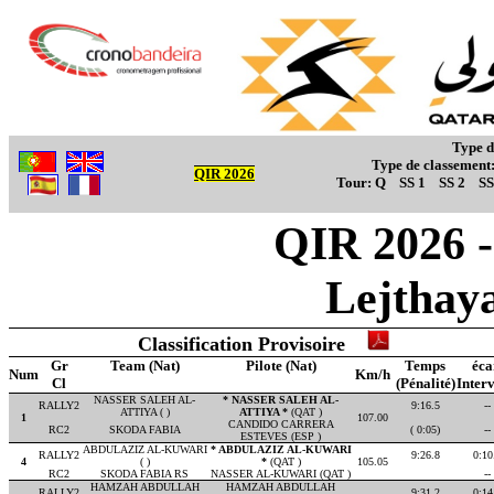
Type d
Type de classement
QIR 2026
Tour:
Q
SS 1
SS 2
SS
QIR 2026 - 
Lejthay
Classification Provisoire
Gr
Team (Nat)
Pilote (Nat)
Temps
éca
Num
Km/h
Cl
(Pénalité)
Interv
NASSER SALEH AL-
* NASSER SALEH AL-
RALLY2
9:16.5
--
ATTIYA ( )
ATTIYA *
(QAT )
1
107.00
CANDIDO CARRERA
RC2
SKODA FABIA
( 0:05)
--
ESTEVES (ESP )
ABDULAZIZ AL-KUWARI
* ABDULAZIZ AL-KUWARI
RALLY2
9:26.8
0:10
4
( )
*
(QAT )
105.05
RC2
SKODA FABIA RS
NASSER AL-KUWARI (QAT )
--
HAMZAH ABDULLAH
HAMZAH ABDULLAH
RALLY2
9:31.2
0:14