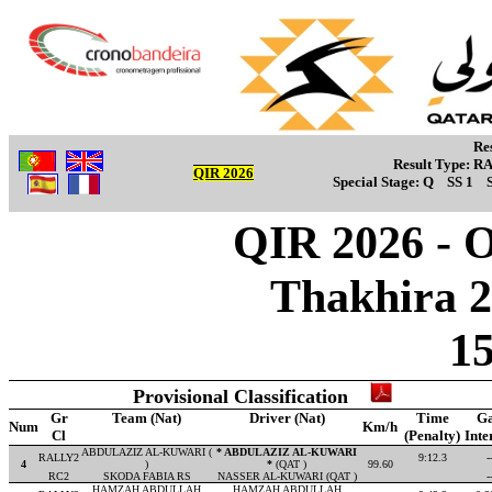
Re
Result Type:
R
QIR 2026
Special Stage:
Q
SS 1
QIR 2026 - Ov
Thakhira 2
1
Provisional Classification
Gr
Team (Nat)
Driver (Nat)
Time
G
Num
Km/h
Cl
(Penalty)
Inte
ABDULAZIZ AL-KUWARI (
* ABDULAZIZ AL-KUWARI
RALLY2
9:12.3
-
4
)
*
(QAT )
99.60
RC2
SKODA FABIA RS
NASSER AL-KUWARI (QAT )
-
HAMZAH ABDULLAH
HAMZAH ABDULLAH