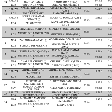
RALLY2
9:43.2
0:3
13
BAKHASHAB ( )
BAKHASHAB (KSA )
94.32
RC2
TOYOTA GR YARIS
LORCAN MOORE (IRL )
( 0:40)
-
NASSER KHALIFA AL-
NASSER KHALIFA AL-ATYA
RALLY2
9:43.2
0:3
3
ATYA ( )
(QAT )
94.32
RC2
FORD FIESTA MKII
ZIAD CHEHAB (LBN )
0:0
NOUEF HASSAN AL-
RALLY4
NOUEF AL-SOWAIDI (QAT )
10:31.3
1:1
SOWAIDI ( )
15
87.13
AISVYDAS PALIUKENAS
RC4
PEUGEOT 208
0:4
(LTU )
NR4
SHAKER S. JWEIHAN ( )
SHAKER S. JWEIHAN (JOR )
10:38.5
1:2
6
86.15
MITSUBISHI LANCER EVO
RC2
MUSTAFA K. JUMA (JOR )
0:0
X
ZAKARIYA AL AAMRI (OMA
NR4
ZAKARIYA AL AAMRI ( )
10:58.7
1:4
)
9
83.51
MOHAMED AL MAZRUI
RC2
SUBARU IMPRESA N14
0:2
(OMA )
JASSIM I. ALMUQAHWI
NR4
JASSIM I. ALMUQAHWI ( )
11:21.4
2:0
(KUW )
7
80.73
MITSUBISHI LANCER EVO
SULAIMAN A. ALHELAL
RC2
( 0:30)
0:2
X
(KUW )
NR4
CHARBEL CHEBLY ( )
CHARBEL CHEBLY (LBN )
11:23.1
2:1
11
MITSUBISHI LANCER EVO
80.53
RC2
CARLOS HANNA (LBN )
0:0
X
AHMED FAHAD AL-
AHMED F. AL-KUWARI (QAT
RALLY4
11:51.3
2:3
KUWARI ( )
)
14
77.33
RC4
PEUGEOT 208
BAPTISTE CERRATO (QAT )
0:2
CHRISTIANO
CHRISTIANO GABBARRINI
T4
12:25.8
3:1
GABBARRINI ( )
(ITA )
22
73.76
YAMAHA QUADDY
SSV
ALESSANDRO FORNI (ITA )
( 0:30)
0:3
YXZ1000R
RALLY5
SHADI EL FAKIH ( )
SHADI EL FAKIH (LBN )
12:51.5
3:3
23
71.30
RC5
RENAULT CLIO RS
JOSEPH KMEID (LBN )
0:2
MOHAMED MANSOOR
MOHAMED MANSOOR
NR4
13:47.9
4:3
PAROL ( )
PAROL (IND )
10
66.44
MITSUBISHI LANCER EVO
RC2
LENIN J (IND )
0:5
X