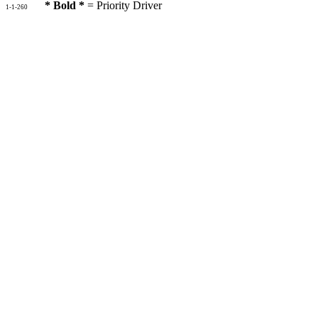
* Bold *
= Priority Driver
1-1-260