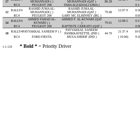
17
MUHANNADI ( )
MUHANNADI (QAT )
80.28
RC4
PEUGEOT 208
TAHA ALZADJALI (OMA )
0:1
RASHID JUMA AL-
RASHID JUMA AL-
RALLY4
12:07.9
0:3
12
MUHANNADI ( )
MUHANNADI (QAT )
79.68
RC4
PEUGEOT 208
GARY MC ELHINNEY (IRL )
0:0
AHMED FAHAD AL-
AHMED F. AL-KUWARI (QAT
RALLY4
12:08.5
0:3
14
KUWARI ( )
)
79.61
RC4
PEUGEOT 208
BAPTISTE CERRATO (QAT )
0:0
PAYYAKKAL SANEEM
RALLY4
PAYYAKKAL SANEEM P ( )
21:37.4
10:
18
PANIKKAVEETTIL (IND )
44.70
RC4
FORD FIESTA
MUSA SHERIF (IND )
( 10:00)
9:2
* Bold *
= Priority Driver
1-1-120