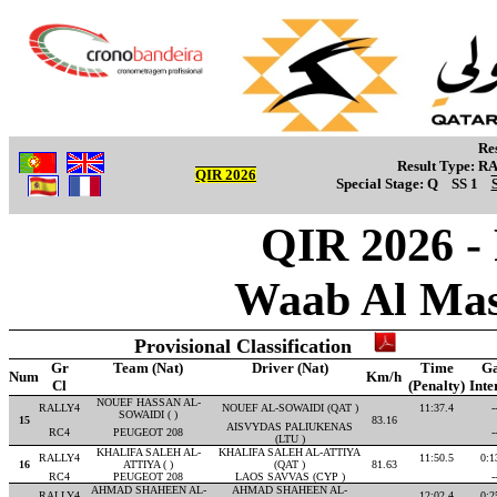
Re
Result Type:
R
QIR 2026
Special Stage:
Q
SS 1
QIR 2026 -
Waab Al Mas
Provisional Classification
Gr
Team (Nat)
Driver (Nat)
Time
G
Num
Km/h
Cl
(Penalty)
Inte
NOUEF HASSAN AL-
RALLY4
NOUEF AL-SOWAIDI (QAT )
11:37.4
-
SOWAIDI ( )
15
83.16
AISVYDAS PALIUKENAS
RC4
PEUGEOT 208
-
(LTU )
KHALIFA SALEH AL-
KHALIFA SALEH AL-ATTIYA
RALLY4
11:50.5
0:1
16
ATTIYA ( )
(QAT )
81.63
RC4
PEUGEOT 208
LAOS SAVVAS (CYP )
-
AHMAD SHAHEEN AL-
AHMAD SHAHEEN AL-
RALLY4
12:02.4
0:2