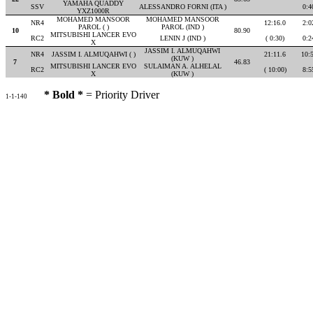
YAMAHA QUADDY
SSV
ALESSANDRO FORNI (ITA )
0:4
YXZ1000R
MOHAMED MANSOOR
MOHAMED MANSOOR
NR4
12:16.0
2:0
PAROL ( )
PAROL (IND )
10
80.90
MITSUBISHI LANCER EVO
RC2
LENIN J (IND )
( 0:30)
0:2
X
JASSIM I. ALMUQAHWI
NR4
JASSIM I. ALMUQAHWI ( )
21:11.6
10:
(KUW )
7
46.83
MITSUBISHI LANCER EVO
SULAIMAN A. ALHELAL
RC2
( 10:00)
8:5
X
(KUW )
* Bold *
= Priority Driver
1-1-140