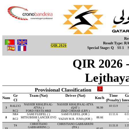
Re
Result Type:
R
QIR 2026
Special Stage:
Q
SS 1
QIR 2026 -
Lejthay
Provisional Classification
Gr
Team (Nat)
Driver (Nat)
Time
G
Num
Km/h
Cl
(Penalty)
Inte
NASSER KHALIFA AL-
NASSER KHALIFA AL-ATYA
RALLY2
10:13.9
-
3
ATYA ( )
(QAT )
96.99
RC2
FORD FIESTA MKII
ZIAD CHEHAB (LBN )
-
NR4
SAMI FLEIFEL ( )
SAMI FLEIFEL (JOR )
11:11.6
0:5
8
MITSUBISHI LANCER EVO
88.66
RC2
YAZAN M.R. JUMA (JOR )
-
X
CHRISTIANO
CHRISTIANO GABBARRINI
T4
11:51.8
1:3
GABBARRINI ( )
(ITA )
22
83.65