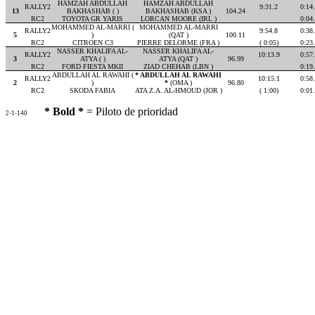
HAMZAH ABDULLAH
HAMZAH ABDULLAH
RALLY2
9:31.2
0:14
13
BAKHASHAB ( )
BAKHASHAB (KSA )
104.24
RC2
TOYOTA GR YARIS
LORCAN MOORE (IRL )
0:04
MOHAMMED AL-MARRI (
MOHAMMED AL-MARRI
RALLY2
9:54.8
0:38
5
)
(QAT )
100.11
RC2
CITROEN C3
PIERRE DELORME (FRA )
( 0:05)
0:23
NASSER KHALIFA AL-
NASSER KHALIFA AL-
RALLY2
10:13.9
0:57
3
ATYA ( )
ATYA (QAT )
96.99
RC2
FORD FIESTA MKII
ZIAD CHEHAB (LBN )
0:19
ABDULLAH AL RAWAHI (
* ABDULLAH AL RAWAHI
RALLY2
10:15.1
0:58
2
)
*
(OMA )
96.80
RC2
SKODA FABIA
ATA Z.A. AL-HMOUD (JOR )
( 1:00)
0:01
* Bold *
= Piloto de prioridad
2-1-140