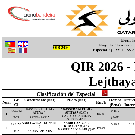
Elegir l
Elegir la Clasificaci
QIR 2026
Especial:
Q
SS 1
SS 2
QIR 2026 -
Lejthay
Clasificación del Especial
Gr
Concursante (Nat)
Piloto (Nat)
Tiempo
Difere
Num
Km/h
Cl
(Pena)
Inter
NASSER SALEH AL-
* NASSER SALEH AL-
RALLY2
9:16.5
--
ATTIYA ( )
ATTIYA *
(QAT )
1
107.00
CANDIDO CARRERA
RC2
SKODA FABIA
( 0:05)
--
ESTEVES (ESP )
ABDULAZIZ AL-KUWARI (
* ABDULAZIZ AL-
RALLY2
9:26.8
0:10
)
KUWARI *
(QAT )
4
105.05
NASSER AL-KUWARI (QAT
RC2
SKODA FABIA RS
--
)